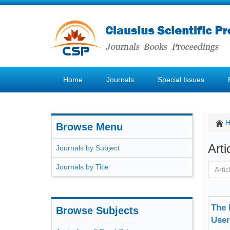
Home
Journals
Special Issues
Browse Menu
Art
Journals by Subject
Journals by Title
The 
Browse Subjects
User