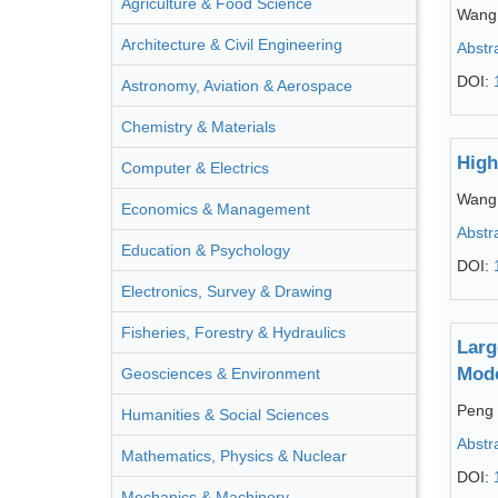
Agriculture & Food Science
Wang
Architecture & Civil Engineering
Abstr
DOI:
Astronomy, Aviation & Aerospace
Chemistry & Materials
High
Computer & Electrics
Wang
Economics & Management
Abstr
Education & Psychology
DOI:
Electronics, Survey & Drawing
Fisheries, Forestry & Hydraulics
Larg
Mod
Geosciences & Environment
Peng
Humanities & Social Sciences
Abstr
Mathematics, Physics & Nuclear
DOI:
Mechanics & Machinery