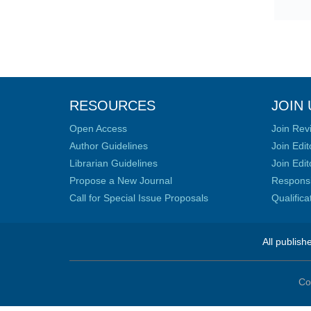
RESOURCES
JOIN 
Open Access
Join Rev
Author Guidelines
Join Edit
Librarian Guidelines
Join Edit
Propose a New Journal
Responsib
Call for Special Issue Proposals
Qualific
All publish
Co