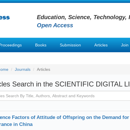
Education, Science, Technology, 
Open Access
Proceedings
Books
Submission
Articles
Join
Home
Journals
Articles
icles Search in the SCIENTIFIC DIGITAL 
uence Factors of Attitude of Offspring on the Demand 
rance in China