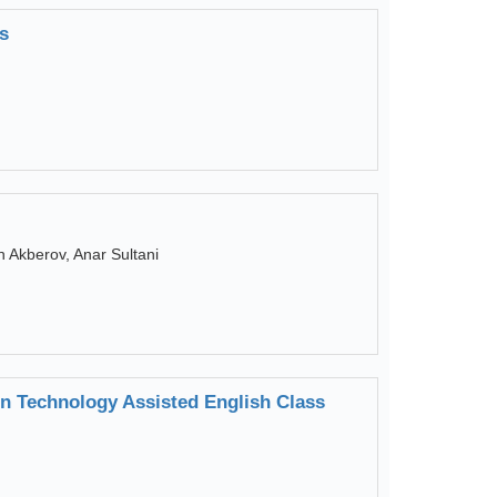
s
 Akberov, Anar Sultani
in Technology Assisted English Class