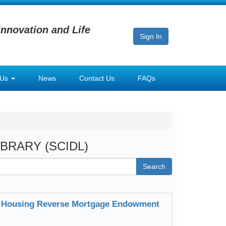
Innovation and Life
Sign In
 Us
News
Contact Us
FAQs
LIBRARY (SCIDL)
Search
for Housing Reverse Mortgage Endowment