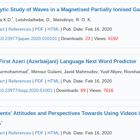
ytic Study of Waves in a Magnetised Partially Ionised Ga
*
a K.D.
, Letsholathebe, D., Meindinyo, R. O. K.
act
|
References
|
PDF
|
HTML
| Pub. Date: Feb 16, 2020
10.23977/japae.2020.010101
| Downloads:
23
| Views:
6192
First Azeri (Azerbaijani) Language Next Word Predictor
*
Pourmohammad
, Mensur Gulami, Javid Mahmudov, Yusif Aliyev, Rovshan
act
|
References
|
PDF
|
HTML
| Pub. Date: Feb 16, 2020
10.23977/isspj.2020.51001
| Downloads:
69
| Views:
7616
ents’ Attitudes and Perspectives Towards Using Videos 
*
n
act
|
References
|
PDF
|
HTML
| Pub. Date: Feb 16, 2020