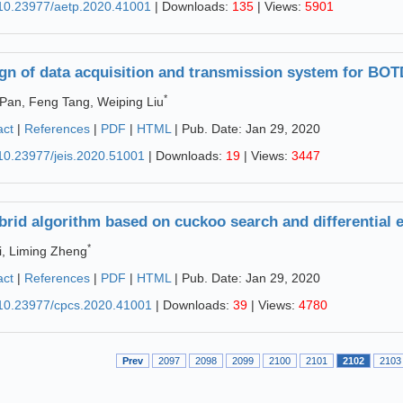
10.23977/aetp.2020.41001
| Downloads:
135
| Views:
5901
gn of data acquisition and transmission system for BO
*
 Pan, Feng Tang, Weiping Liu
act
|
References
|
PDF
|
HTML
| Pub. Date: Jan 29, 2020
10.23977/jeis.2020.51001
| Downloads:
19
| Views:
3447
brid algorithm based on cuckoo search and differential 
*
i, Liming Zheng
act
|
References
|
PDF
|
HTML
| Pub. Date: Jan 29, 2020
10.23977/cpcs.2020.41001
| Downloads:
39
| Views:
4780
Prev
2097
2098
2099
2100
2101
2102
2103