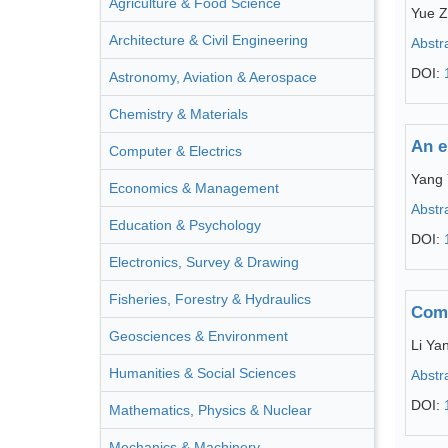
Agriculture & Food Science
Yue 
Architecture & Civil Engineering
Abstr
DOI:
Astronomy, Aviation & Aerospace
Chemistry & Materials
An e
Computer & Electrics
Yang
Economics & Management
Abstr
Education & Psychology
DOI:
Electronics, Survey & Drawing
Fisheries, Forestry & Hydraulics
Comp
Geosciences & Environment
Li Ya
Humanities & Social Sciences
Abstr
DOI:
Mathematics, Physics & Nuclear
Mechanics & Machinery