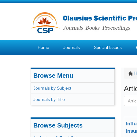
Home
Journals
Special Issues
Browse Menu
Art
Journals by Subject
Journals by Title
Infl
Browse Subjects
Insu