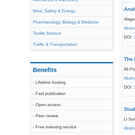
Anal
Mine, Safety & Energy
Alago
Pharmacology, Biology & Medicine
Abstr
Textile Science
DOI:
Traffic & Transportation
The 
Benefits
Ali 
Abstr
- Lifetime hosting
DOI:
- Fast publication
- Open access
Stud
- Peer review
Li Su
- Free indexing service
Abstr