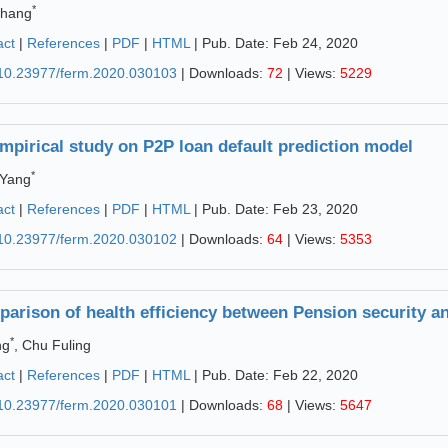
*
Zhang
act
|
References
|
PDF
|
HTML
| Pub. Date: Feb 24, 2020
10.23977/ferm.2020.030103
| Downloads:
72
| Views:
5229
mpirical study on P2P loan default prediction model
*
 Yang
act
|
References
|
PDF
|
HTML
| Pub. Date: Feb 23, 2020
10.23977/ferm.2020.030102
| Downloads:
64
| Views:
5353
arison of health efficiency between Pension security and
*
ng
, Chu Fuling
act
|
References
|
PDF
|
HTML
| Pub. Date: Feb 22, 2020
10.23977/ferm.2020.030101
| Downloads:
68
| Views:
5647