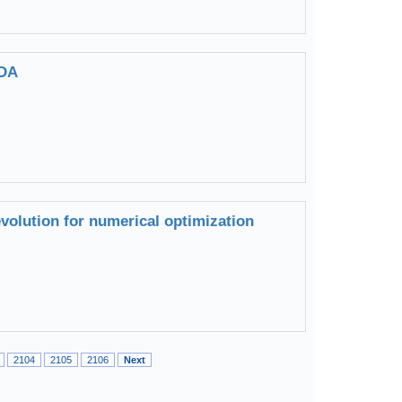
TDA
evolution for numerical optimization
2104
2105
2106
Next