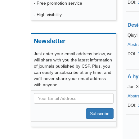
DOI:
- Free promotion service
- High visibility
Desi
Qiuyi
Newsletter
Abstr
Just enter your email address below, we
DOI:
will share with you the latest information
of journals published by CSP. Plus, you
can easily unsubscribe at any time, and
A hy
we'll never share your email address
with anyone.
Jun X
Abstr
DOI:
Subscribe