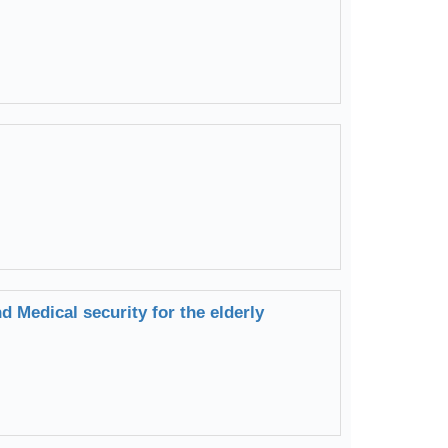
 Medical security for the elderly