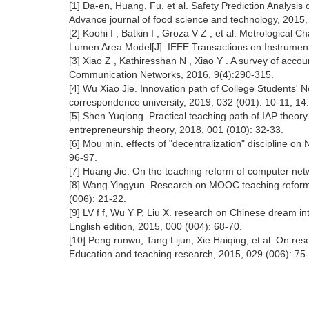
[1] Da-en, Huang, Fu, et al. Safety Prediction Analysis
Advance journal of food science and technology, 2015,
[2] Koohi I , Batkin I , Groza V Z , et al. Metrological
Lumen Area Model[J]. IEEE Transactions on Instrumen
[3] Xiao Z , Kathiresshan N , Xiao Y . A survey of accou
Communication Networks, 2016, 9(4):290-315.
[4] Wu Xiao Jie. Innovation path of College Students' N
correspondence university, 2019, 032 (001): 10-11, 14.
[5] Shen Yuqiong. Practical teaching path of IAP theory
entrepreneurship theory, 2018, 001 (010): 32-33.
[6] Mou min. effects of "decentralization" discipline o
96-97.
[7] Huang Jie. On the teaching reform of computer netw
[8] Wang Yingyun. Research on MOOC teaching reform 
(006): 21-22.
[9] LV f f, Wu Y P, Liu X. research on Chinese dream int
English edition, 2015, 000 (004): 68-70.
[10] Peng runwu, Tang Lijun, Xie Haiqing, et al. On rese
Education and teaching research, 2015, 029 (006): 75