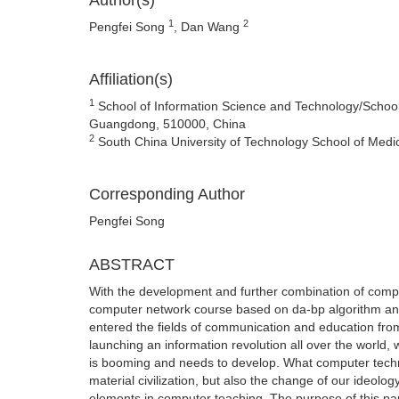
Author(s)
1
2
Pengfei Song
, Dan Wang
Affiliation(s)
1
School of Information Science and Technology/School
Guangdong, 510000, China
2
South China University of Technology School of Me
Corresponding Author
Pengfei Song
ABSTRACT
With the development and further combination of comput
computer network course based on da-bp algorithm and 
entered the fields of communication and education from
launching an information revolution all over the world,
is booming and needs to develop. What computer techno
material civilization, but also the change of our ideol
elements in computer teaching. The purpose of this pap