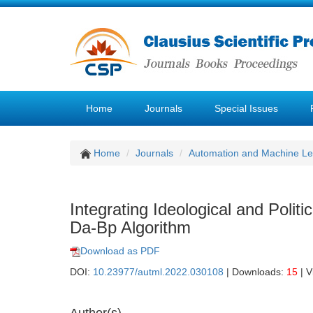
Home
Journals
Special Issues
Home
Journals
Automation and Machine Le
Integrating Ideological and Poli
Da-Bp Algorithm
Download as PDF
DOI:
10.23977/autml.2022.030108
| Downloads:
15
| V