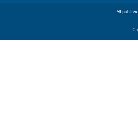
All publish
Co