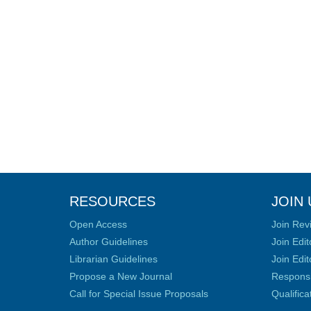
RESOURCES
JOIN 
Open Access
Join Rev
Author Guidelines
Join Edit
Librarian Guidelines
Join Edit
Propose a New Journal
Responsib
Call for Special Issue Proposals
Qualific