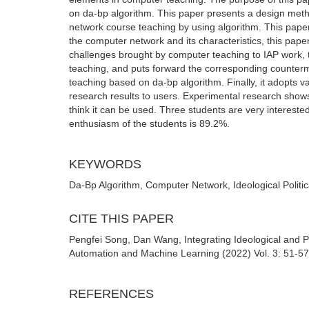
on da-bp algorithm. This paper presents a design me
network course teaching by using algorithm. This paper 
the computer network and its characteristics, this pape
challenges brought by computer teaching to IAP work, 
teaching, and puts forward the corresponding counterm
teaching based on da-bp algorithm. Finally, it adopts va
research results to users. Experimental research shows
think it can be used. Three students are very interest
enthusiasm of the students is 89.2%.
KEYWORDS
Da-Bp Algorithm, Computer Network, Ideological Politi
CITE THIS PAPER
Pengfei Song, Dan Wang, Integrating Ideological and P
Automation and Machine Learning (2022) Vol. 3: 51-57
REFERENCES