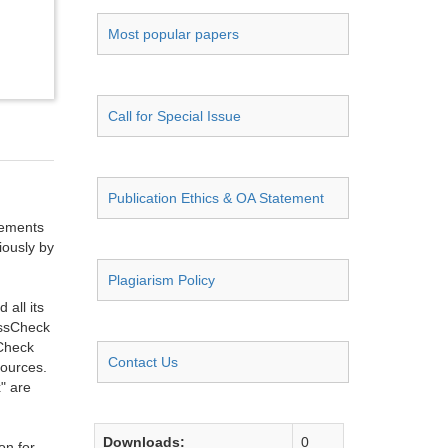
Most popular papers
Call for Special Issue
Publication Ethics & OA Statement
ngements
iously by
Plagiarism Policy
all its
ossCheck
sCheck
Contact Us
sources.
" are
Downloads:
0
on for