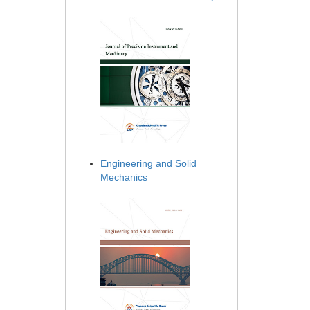
Engineering and Solid
Mechanics