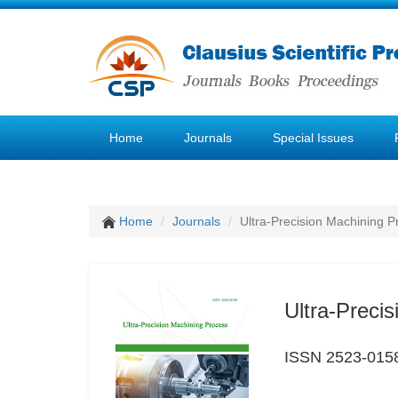
Home
Journals
Special Issues
Home
Journals
Ultra-Precision Machining P
Ultra-Preci
ISSN 2523-015