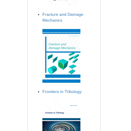
Fracture and Damage
Mechanics
Frontiers in Tribology