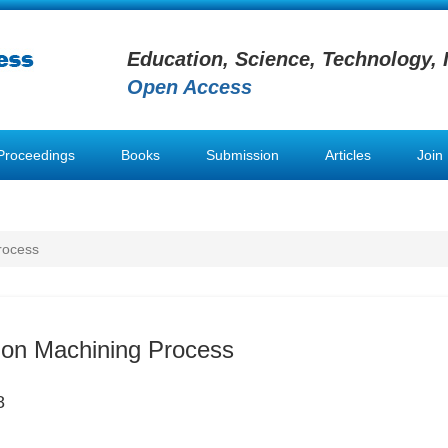
Education, Science, Technology, 
Open Access
Proceedings
Books
Submission
Articles
Join
rocess
sion Machining Process
8