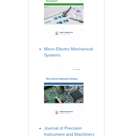
Micro-Electro-Mechanical
Systems
Journal of Precision
Instrument and Machinery