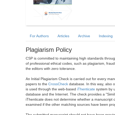
For Authors
Articles
Archive
Indexing
Plagiarism Policy
CSP is committed to maintaining high standards through 
of professional ethical codes, such as plagiarism, frau
the editors with zero tolerance.
An Initial Plagiarism Check is carried out for every m
papers to the
CrossCheck
database. In this way, also
is used through the web-based
iThenticate
system by u
database and the Internet. The check provides a "Simil
iThenticate does not determine whether a manuscript co
examined if the other matching sources have been prop
The submitted manuscript should not have been previou