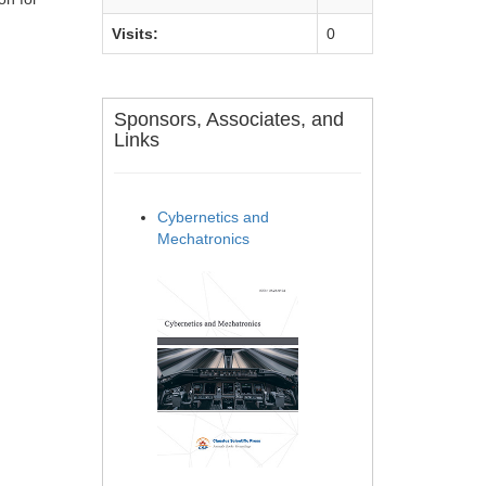
Visits:
0
Sponsors, Associates, and
Links
Cybernetics and
Mechatronics