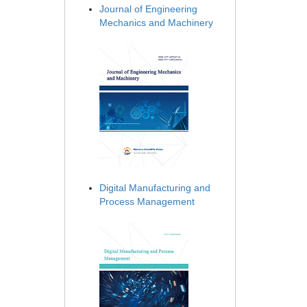
Journal of Engineering
Mechanics and Machinery
Digital Manufacturing and
Process Management