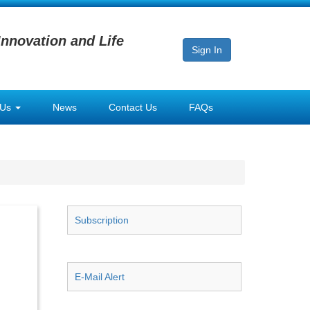
Innovation and Life
Sign In
 Us
News
Contact Us
FAQs
Subscription
E-Mail Alert