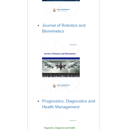
Journal of Robotics and
Biomimetics
Prognostics, Diagnostics and
Health Management