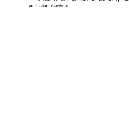
publication elsewhere.