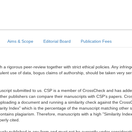
Aims & Scope
Editorial Board
Publication Fees
a rigorous peer-review together with strict ethical policies. Any infri
dulent use of data, bogus claims of authorship, should be taken very ser
anuscript submitted to us. CSP is a member of CrossCheck and has added 
 other publishers can compare their manuscripts with CSP's papers. Cr
ploading a document and running a similarity check against the Cros
arity Index" which is the percentage of the manuscript matching other 
ntains plagiarism. Therefore, manuscripts with a high "Similarity Index
erly cited.
sly published in any form and must not be currently under considerati