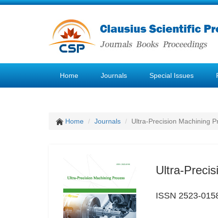
Home
Journals
Special Issues
Home
Journals
Ultra-Precision Machining P
Ultra-Preci
ISSN 2523-015