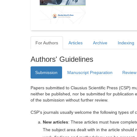
For Authors
Articles
Archive
Indexing
Authors' Guidelines
Submission
Manuscript Preparation
Review
Papers submitted to Clausius Scientific Press (CSP) mus
neither be published, nor be submitted for publication e
of the submission without further review.
CSP's journals usually welcome the following types of c
New articles
: These articles must have completel
The subject area dealt with in the article shoul