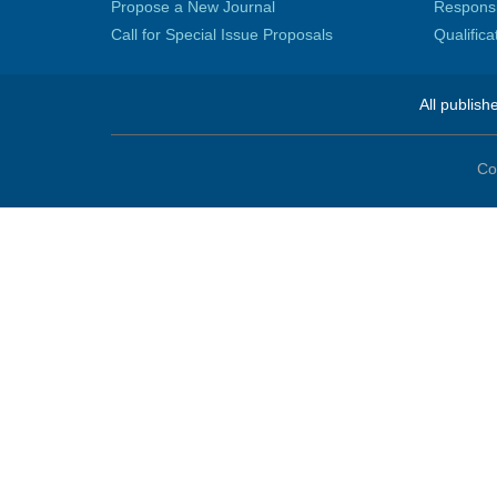
Propose a New Journal
Responsib
Call for Special Issue Proposals
Qualific
All publish
Co