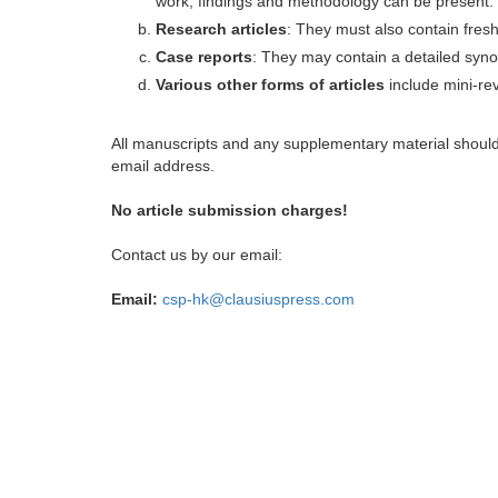
work, findings and methodology can be present.
Research articles
: They must also contain fres
Case reports
: They may contain a detailed synop
Various other forms of articles
include mini-rev
All manuscripts and any supplementary material shoul
email address.
No article submission charges!
Contact us by our email:
Email:
csp-hk@clausiuspress.com