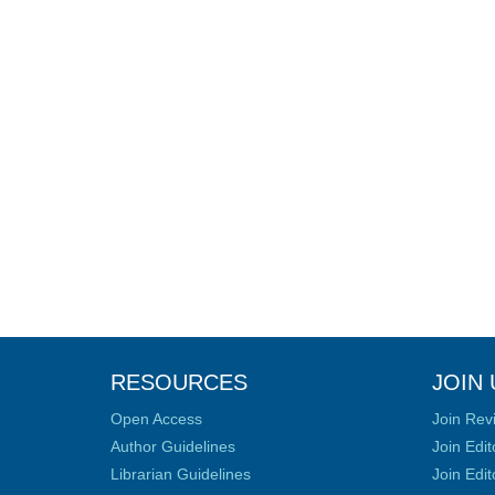
RESOURCES
JOIN 
Open Access
Join Rev
Author Guidelines
Join Edit
Librarian Guidelines
Join Edit