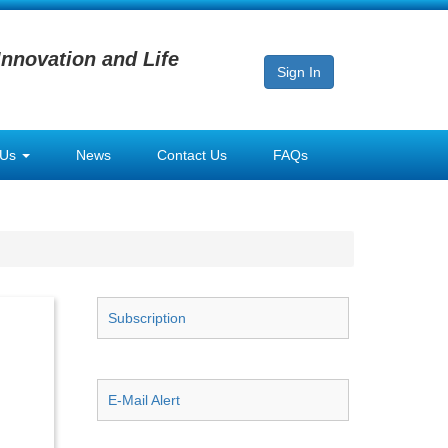
Innovation and Life
Sign In
 Us
News
Contact Us
FAQs
Subscription
E-Mail Alert