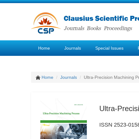
Home
Journals
Special Issues
Home
Journals
Ultra-Precision Machining P
Ultra-Preci
ISSN 2523-015