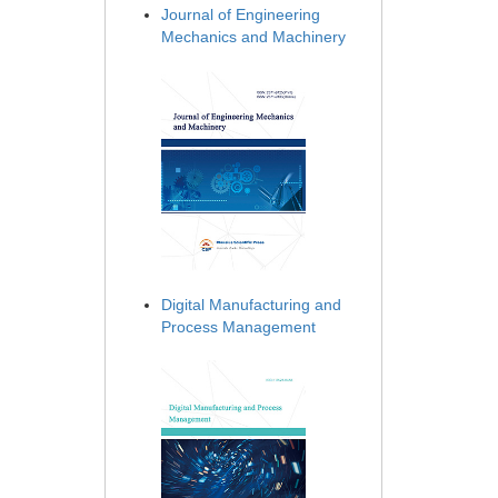
Journal of Engineering
Mechanics and Machinery
Digital Manufacturing and
Process Management