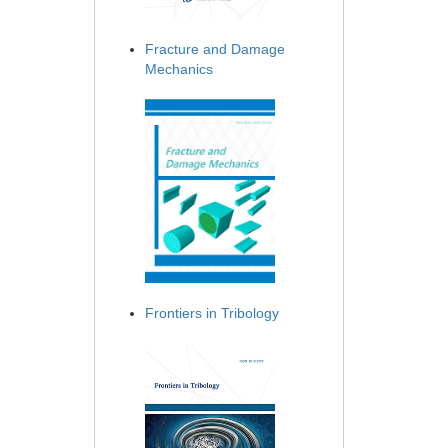
Fracture and Damage
Mechanics
Frontiers in Tribology