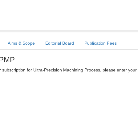
Aims & Scope
Editorial Board
Publication Fees
 UPMP
ter subscription for Ultra-Precision Machining Process, please enter your