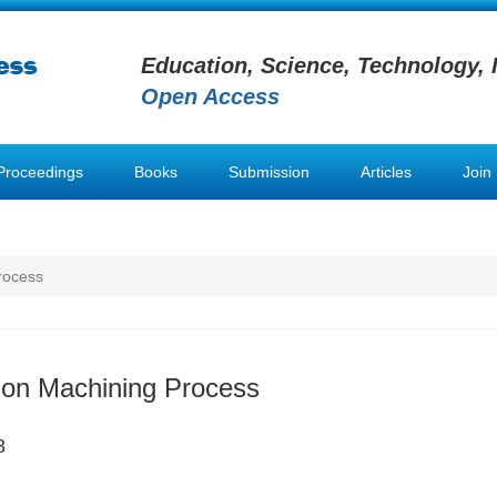
Education, Science, Technology, 
Open Access
Proceedings
Books
Submission
Articles
Join
rocess
sion Machining Process
8