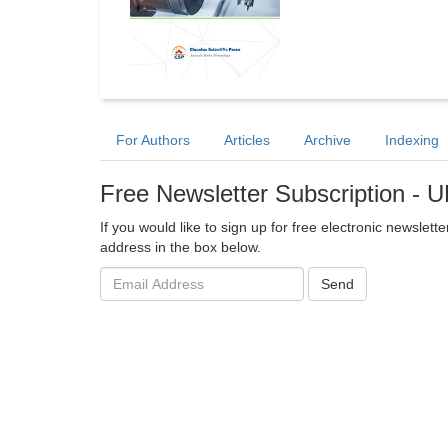
For Authors
Articles
Archive
Indexing
Free Newsletter Subscription -
If you would like to sign up for free electronic newslet
address in the box below.
Email
Send
address: