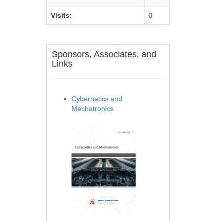
Visits:
0
Sponsors, Associates, and
Links
Cybernetics and
Mechatronics