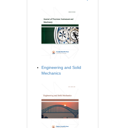
Engineering and Solid
Mechanics