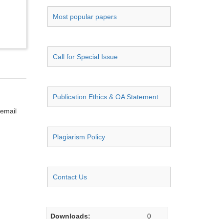
Most popular papers
Call for Special Issue
Publication Ethics & OA Statement
 email
Plagiarism Policy
Contact Us
Downloads:
0