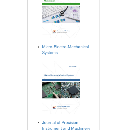
Micro-Electro-Mechanical
Systems
Journal of Precision
Instrument and Machinery