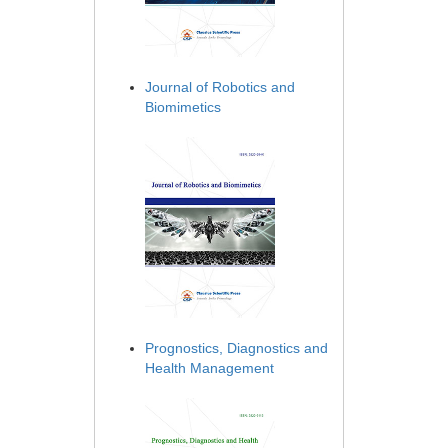
Journal of Robotics and
Biomimetics
Prognostics, Diagnostics and
Health Management