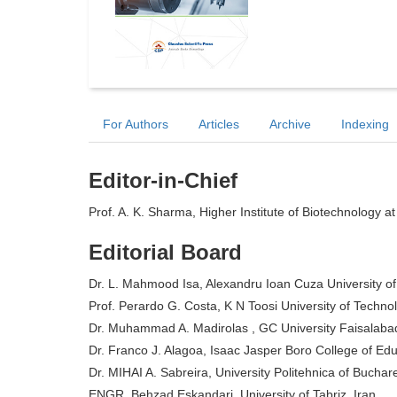
For Authors
Articles
Archive
Indexing
Editor-in-Chief
Prof. A. K. Sharma, Higher Institute of Biotechnology at
Editorial Board
Dr. L. Mahmood Isa, Alexandru Ioan Cuza University of
Prof. Perardo G. Costa, K N Toosi University of Technol
Dr. Muhammad A. Madirolas , GC University Faisalaba
Dr. Franco J. Alagoa, Isaac Jasper Boro College of Edu
Dr. MIHAI A. Sabreira, University Politehnica of Bucha
ENGR. Behzad Eskandari, University of Tabriz, Iran