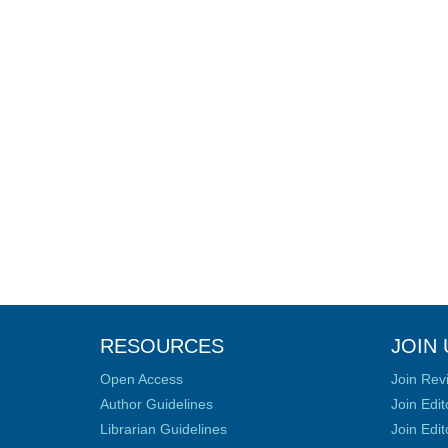
RESOURCES
JOIN 
Open Access
Join Rev
Author Guidelines
Join Edit
Librarian Guidelines
Join Edit