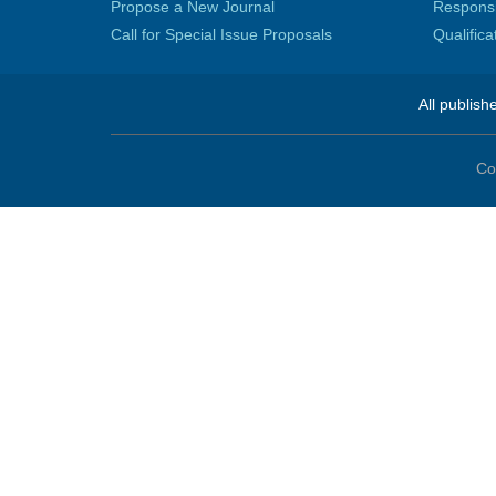
Propose a New Journal
Responsib
Call for Special Issue Proposals
Qualific
All publish
Co