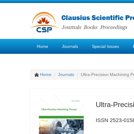
Home
Journals
Special Issues
Home
Journals
Ultra-Precision Machining P
Ultra-Preci
ISSN 2523-015