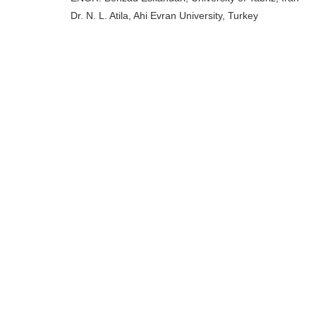
Dr. N. L. Atila, Ahi Evran University, Turkey