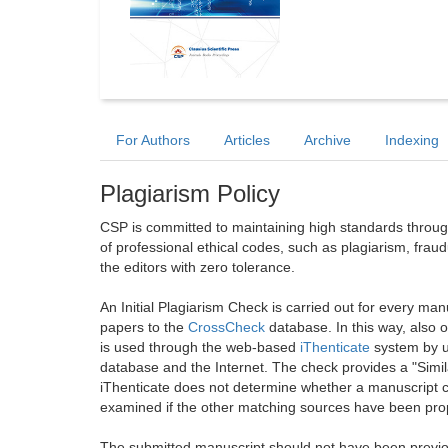
For Authors
Articles
Archive
Indexing
Plagiarism Policy
CSP is committed to maintaining high standards through 
of professional ethical codes, such as plagiarism, frau
the editors with zero tolerance.
An Initial Plagiarism Check is carried out for every m
papers to the
CrossCheck
database. In this way, also
is used through the web-based
iThenticate
system by u
database and the Internet. The check provides a "Simil
iThenticate does not determine whether a manuscript co
examined if the other matching sources have been prop
The submitted manuscript should not have been previou