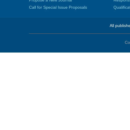
Propose a New Journal
Responsib
Call for Special Issue Proposals
Qualific
All publish
Co