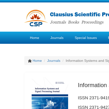
Home
Journals
Special Issues
Home
Journals
Information Systems and Si
Information
ISSN 2371-9419
ISSN 2371-9427