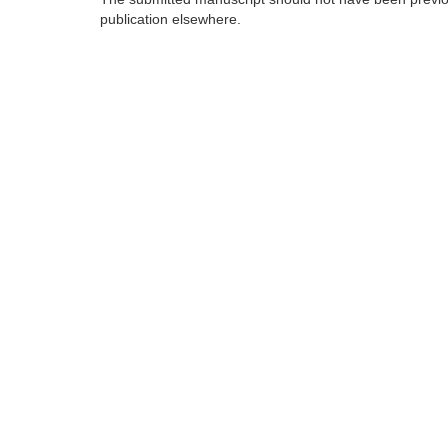
publication elsewhere.