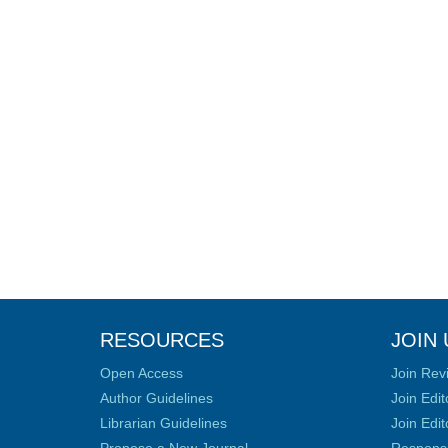
RESOURCES
JOIN 
Open Access
Join Rev
Author Guidelines
Join Edit
Librarian Guidelines
Join Edit