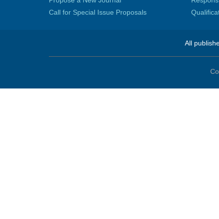
Propose a New Journal
Responsib
Call for Special Issue Proposals
Qualific
All publish
Co