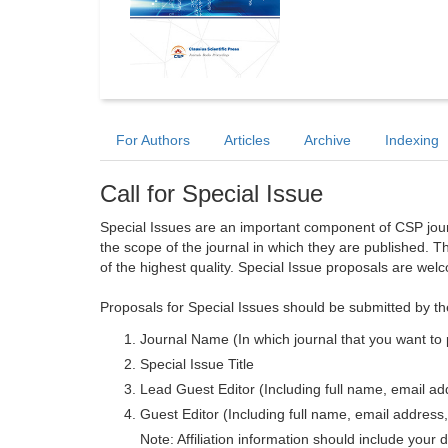
For Authors
Articles
Archive
Indexing
Call for Special Issue
Special Issues are an important component of CSP journa
the scope of the journal in which they are published. T
of the highest quality. Special Issue proposals are wel
Proposals for Special Issues should be submitted by th
Journal Name (In which journal that you want to 
Special Issue Title
Lead Guest Editor (Including full name, email addr
Guest Editor (Including full name, email address, 
Note: Affiliation information should include your d