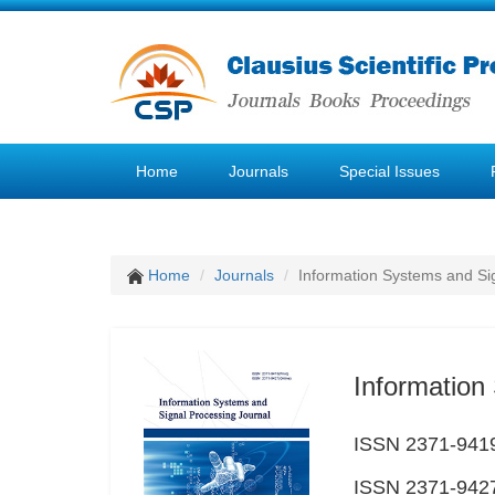
Home
Journals
Special Issues
Home
Journals
Information Systems and Si
Information
ISSN 2371-9419
ISSN 2371-9427