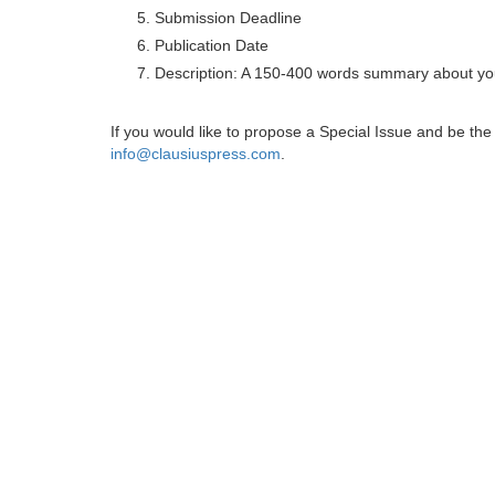
Submission Deadline
Publication Date
Description: A 150-400 words summary about you
If you would like to propose a Special Issue and be t
info@clausiuspress.com
.