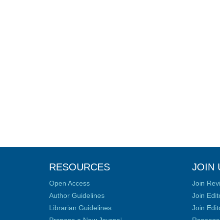
RESOURCES
JOIN 
Open Access
Join Rev
Author Guidelines
Join Edit
Librarian Guidelines
Join Edit