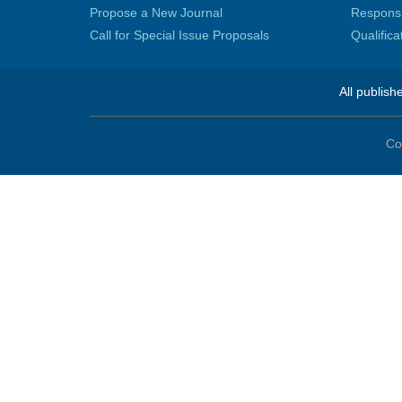
Propose a New Journal
Responsib
Call for Special Issue Proposals
Qualific
All publish
Co