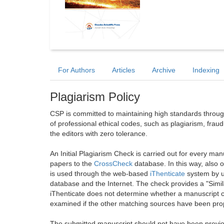
For Authors
Articles
Archive
Indexing
Plagiarism Policy
CSP is committed to maintaining high standards through 
of professional ethical codes, such as plagiarism, frau
the editors with zero tolerance.
An Initial Plagiarism Check is carried out for every m
papers to the
CrossCheck
database. In this way, also
is used through the web-based
iThenticate
system by u
database and the Internet. The check provides a "Simil
iThenticate does not determine whether a manuscript co
examined if the other matching sources have been prop
The submitted manuscript should not have been previou