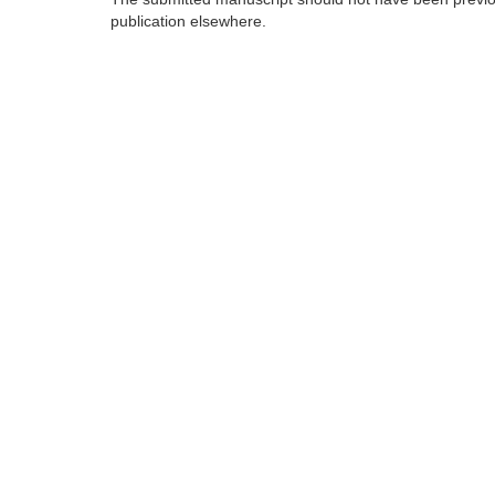
publication elsewhere.