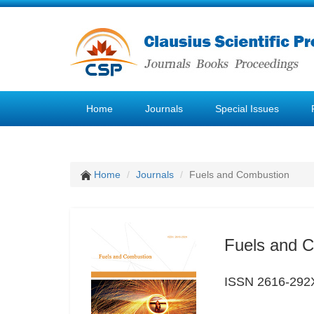
Home
Journals
Special Issues
Home
Journals
Fuels and Combustion
Fuels and 
ISSN 2616-292