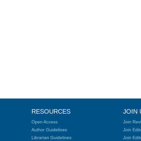
RESOURCES
JOIN 
Open Access
Join Rev
Author Guidelines
Join Edit
Librarian Guidelines
Join Edit