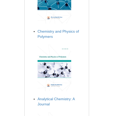
Chemistry and Physics of
Polymers
Analytical Chemistry: A
Journal