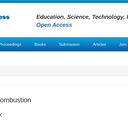
Education, Science, Technology, 
Open Access
Proceedings
Books
Submission
Articles
Join
Combustion
X