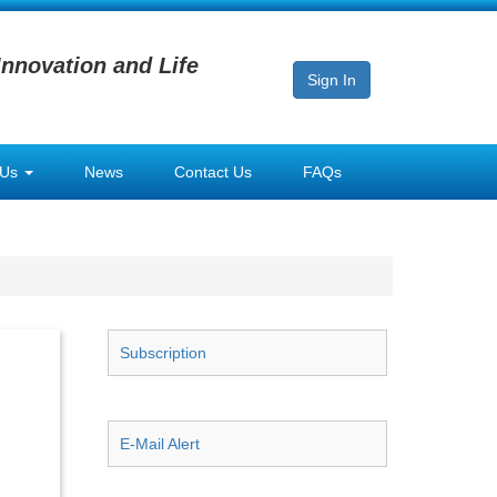
Innovation and Life
Sign In
 Us
News
Contact Us
FAQs
Subscription
E-Mail Alert