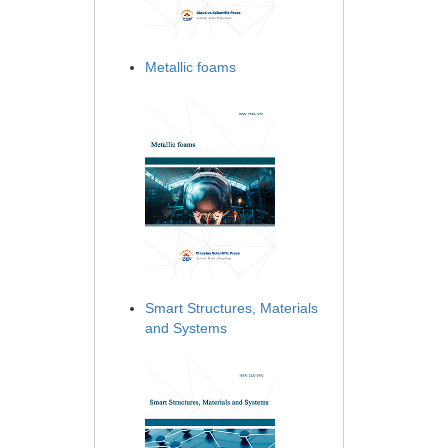
Metallic foams
Smart Structures, Materials
and Systems