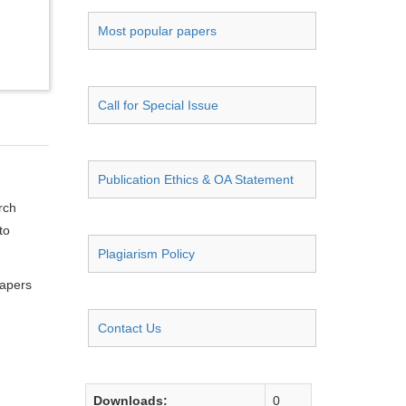
Most popular papers
Call for Special Issue
Publication Ethics & OA Statement
rch
to
Plagiarism Policy
papers
Contact Us
Downloads:
0