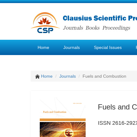
Home
Journals
Special Issues
Home
Journals
Fuels and Combustion
Fuels and 
ISSN 2616-292