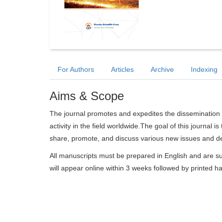
For Authors
Articles
Archive
Indexing
Aims & Scope
The journal promotes and expedites the dissemination 
activity in the field worldwide.The goal of this journal i
share, promote, and discuss various new issues and dev
All manuscripts must be prepared in English and are su
will appear online within 3 weeks followed by printed h