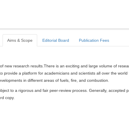
Aims & Scope
Editorial Board
Publication Fees
of new research results.There is an exciting and large volume of resea
s to provide a platform for academicians and scientists all over the world 
elopments in different areas of fuels, fire, and combustion.
bject to a rigorous and fair peer-review process. Generally, accepted 
ard copy.