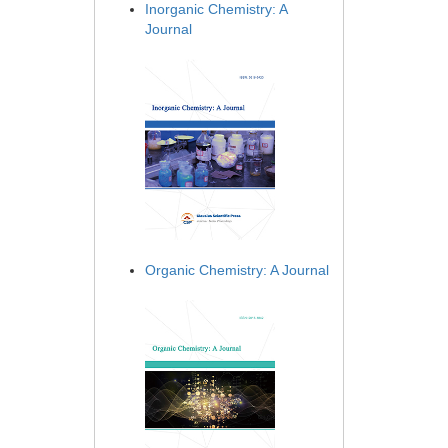
Inorganic Chemistry: A
Journal
Organic Chemistry: A Journal