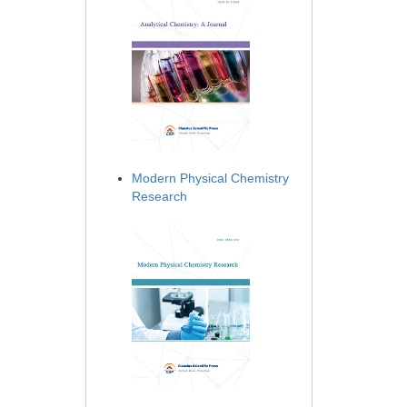
Modern Physical Chemistry
Research