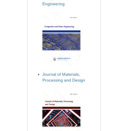
Engineering
Journal of Materials,
Processing and Design