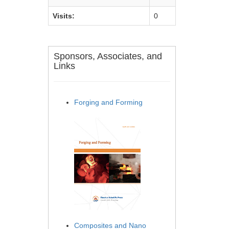
Visits:
0
Sponsors, Associates, and
Links
Forging and Forming
Composites and Nano