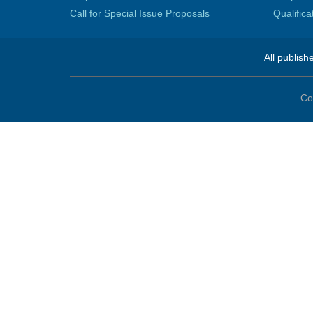
Call for Special Issue Proposals
Qualific
All publish
Co