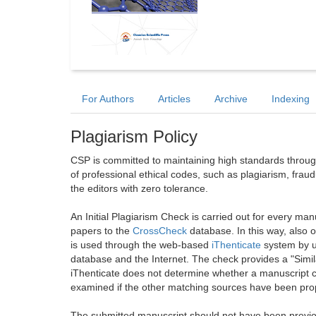
For Authors
Articles
Archive
Indexing
Plagiarism Policy
CSP is committed to maintaining high standards through 
of professional ethical codes, such as plagiarism, frau
the editors with zero tolerance.
An Initial Plagiarism Check is carried out for every m
papers to the
CrossCheck
database. In this way, also
is used through the web-based
iThenticate
system by u
database and the Internet. The check provides a "Simil
iThenticate does not determine whether a manuscript co
examined if the other matching sources have been prop
The submitted manuscript should not have been previou