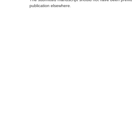
publication elsewhere.