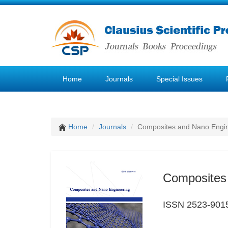
Home
Journals
Special Issues
Home
Journals
Composites and Nano Engi
Composites
ISSN 2523-901