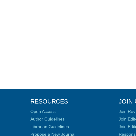
RESOURCES
JOIN 
Open Access
Join Rev
Author Guidelines
Join Edit
Librarian Guidelines
Join Edit
Propose a New Journal
Responsib