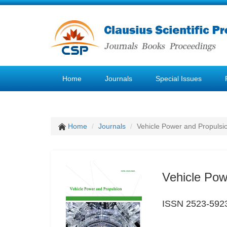
Home
Journals
Special Issues
Home
Journals
Vehicle Power and Propulsi
Vehicle Pow
ISSN 2523-592