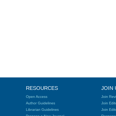
RESOURCES
JOIN 
Open Access
Join Rev
Author Guidelines
Join Edit
Librarian Guidelines
Join Edit
Propose a New Journal
Responsib