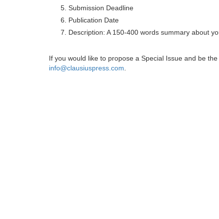
Submission Deadline
Publication Date
Description: A 150-400 words summary about you
If you would like to propose a Special Issue and be t
info@clausiuspress.com
.