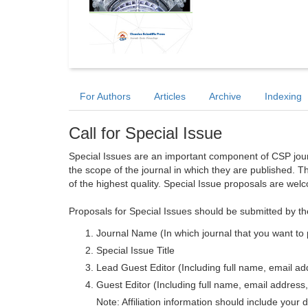
For Authors
Articles
Archive
Indexing
Call for Special Issue
Special Issues are an important component of CSP journa
the scope of the journal in which they are published. T
of the highest quality. Special Issue proposals are wel
Proposals for Special Issues should be submitted by th
Journal Name (In which journal that you want to 
Special Issue Title
Lead Guest Editor (Including full name, email addr
Guest Editor (Including full name, email address, 
Note: Affiliation information should include your d