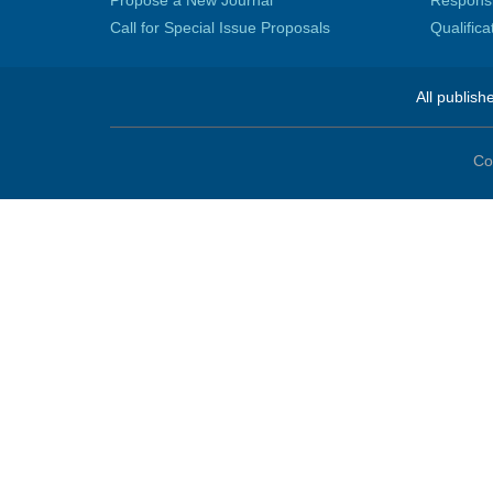
Call for Special Issue Proposals
Qualific
All publish
Co