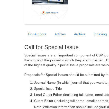
For Authors
Articles
Archive
Indexing
Call for Special Issue
Special Issues are an important component of CSP journa
the scope of the journal in which they are published. T
of the highest quality. Special Issue proposals are wel
Proposals for Special Issues should be submitted by th
Journal Name (In which journal that you want to 
Special Issue Title
Lead Guest Editor (Including full name, email addr
Guest Editor (Including full name, email address, 
Note: Affiliation information should include your d