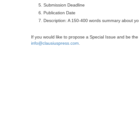
Submission Deadline
Publication Date
Description: A 150-400 words summary about you
If you would like to propose a Special Issue and be t
info@clausiuspress.com
.