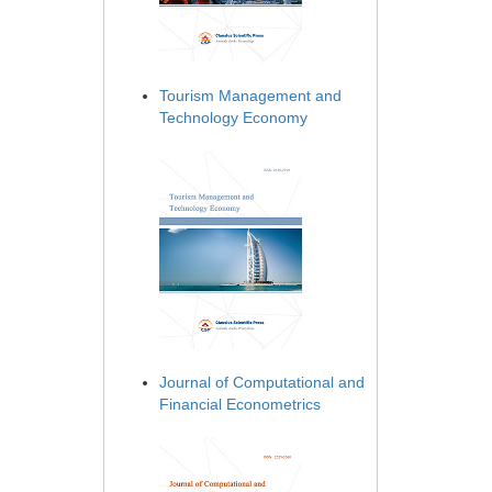
Tourism Management and
Technology Economy
Journal of Computational and
Financial Econometrics