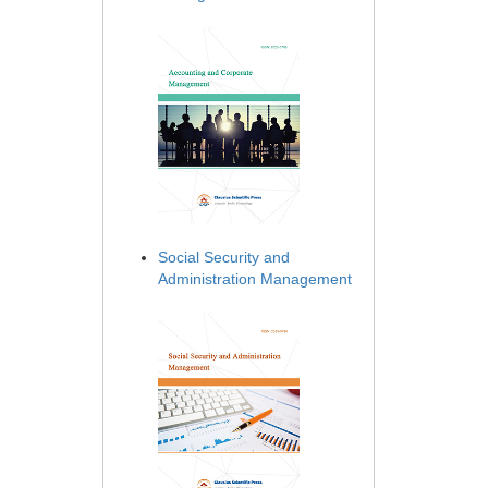
Social Security and
Administration Management