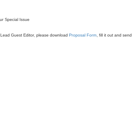
r Special Issue
he Lead Guest Editor, please download
Proposal Form
, fill it out and send