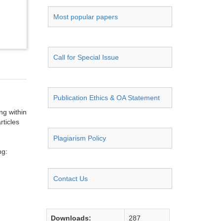
Most popular papers
Call for Special Issue
Publication Ethics & OA Statement
ng within
rticles
Plagiarism Policy
ng:
Contact Us
Downloads:
287