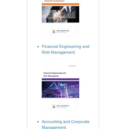
Financial Engineering and
Risk Management
Accounting and Corporate
Management