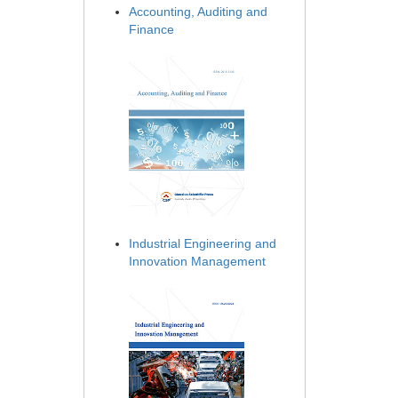
Accounting, Auditing and
Finance
Industrial Engineering and
Innovation Management