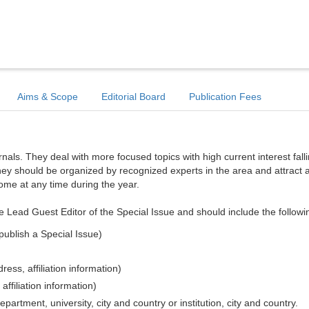
Aims & Scope
Editorial Board
Publication Fees
ls. They deal with more focused topics with high current interest falli
hey should be organized by recognized experts in the area and attract a
come at any time during the year.
e Lead Guest Editor of the Special Issue and should include the followi
publish a Special Issue)
ess, affiliation information)
affiliation information)
epartment, university, city and country or institution, city and country.