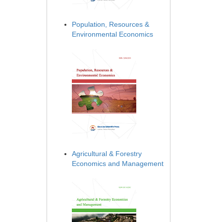
Population, Resources &
Environmental Economics
Agricultural & Forestry
Economics and Management