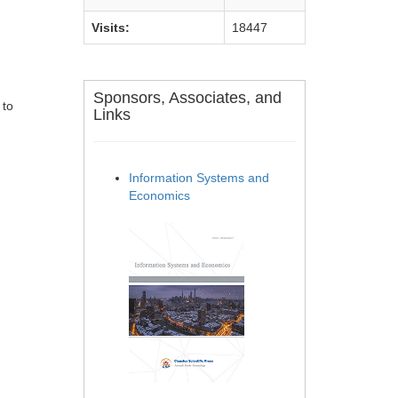
Visits:
18447
Sponsors, Associates, and
 to
Links
Information Systems and
Economics