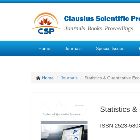
Home
Journals
Special Issues
Home
Journals
Statistics & Quantitative Ec
Statistics 
ISSN 2523-580