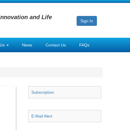
Innovation and Life
Sign In
 Us
News
Contact Us
FAQs
Subscription
E-Mail Alert