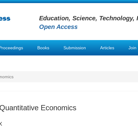
Education, Science, Technology, 
Open Access
Proceedings
Books
Submission
Articles
Join
onomics
& Quantitative Economics
X