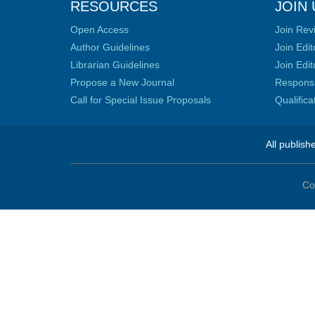
RESOURCES
JOIN 
Open Access
Join Rev
Author Guidelines
Join Edit
Librarian Guidelines
Join Edit
Propose a New Journal
Responsib
Call for Special Issue Proposals
Qualific
All publish
Co