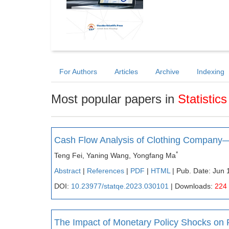
For Authors
Articles
Archive
Indexing
Most popular papers in
Statistic
Cash Flow Analysis of Clothing Company
*
Teng Fei, Yaning Wang, Yongfang Ma
Abstract
|
References
|
PDF
|
HTML
| Pub. Date: Jun 
DOI:
10.23977/statqe.2023.030101
| Downloads:
224
The Impact of Monetary Policy Shocks on