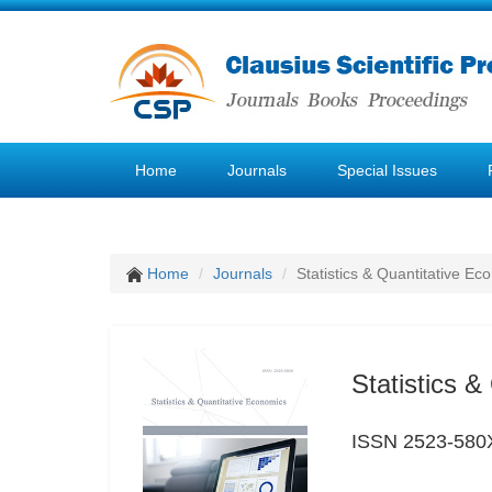
Home
Journals
Special Issues
Home
Journals
Statistics & Quantitative Ec
Statistics 
ISSN 2523-580