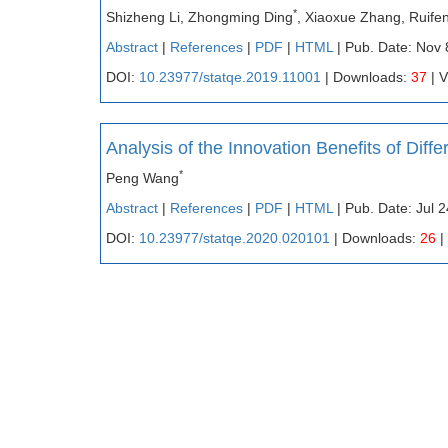
*
Shizheng Li, Zhongming Ding
, Xiaoxue Zhang, Ruif
Abstract
|
References
|
PDF
|
HTML
| Pub. Date: Nov 
DOI:
10.23977/statqe.2019.11001
| Downloads:
37
| 
Analysis of the Innovation Benefits of Dif
*
Peng Wang
Abstract
|
References
|
PDF
|
HTML
| Pub. Date: Jul 
DOI:
10.23977/statqe.2020.020101
| Downloads:
26
|