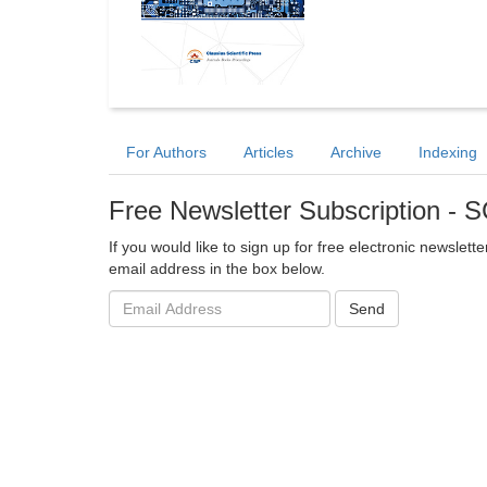
For Authors
Articles
Archive
Indexing
Free Newsletter Subscription -
If you would like to sign up for free electronic newslet
email address in the box below.
Email
Send
address: