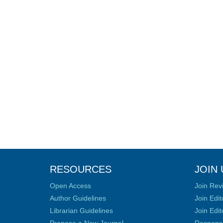
RESOURCES
JOIN 
Open Access
Join Rev
Author Guidelines
Join Edit
Librarian Guidelines
Join Edit