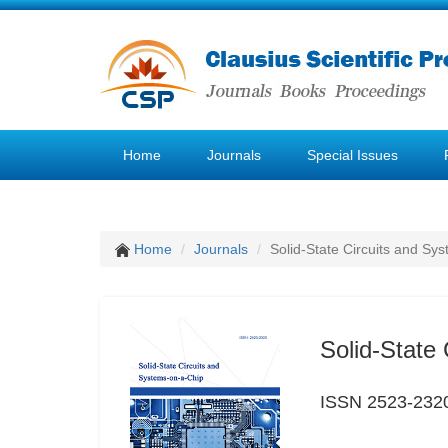
Home
Journals
Special Issues
Home
Journals
Solid-State Circuits and Sy
Solid-State
ISSN 2523-232