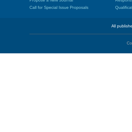
Propose a New Journal
Responsib
Call for Special Issue Proposals
Qualific
All publish
Co