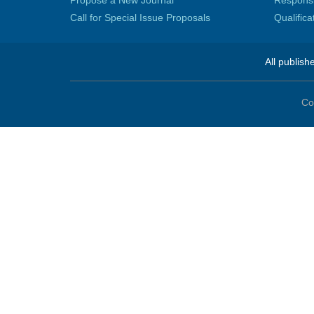
Propose a New Journal
Responsib
Call for Special Issue Proposals
Qualific
All publish
Co