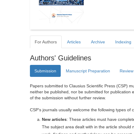
For Authors
Articles
Archive
Indexing
Authors' Guidelines
Submission
Manuscript Preparation
Review
Papers submitted to Clausius Scientific Press (CSP) mus
neither be published, nor be submitted for publication e
of the submission without further review.
CSP's journals usually welcome the following types of c
New articles
: These articles must have completel
The subject area dealt with in the article shoul