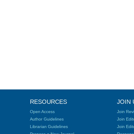
RESOURCES
JOIN 
Open Access
Join Rev
Author Guidelines
Join Edit
Librarian Guidelines
Join Edit