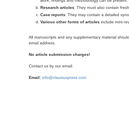
work, findings and methodology can be present.
Research articles
: They must also contain fres
Case reports
: They may contain a detailed synop
Various other forms of articles
include mini-rev
All manuscripts and any supplementary material shoul
email address.
No article submission charges!
Contact us by our email:
Email:
info@clausiuspress.com