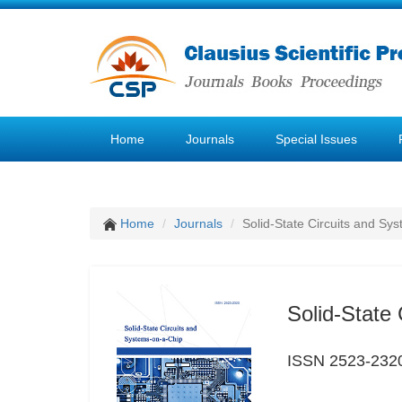
Home
Journals
Special Issues
Home
Journals
Solid-State Circuits and Sy
Solid-State
ISSN 2523-232