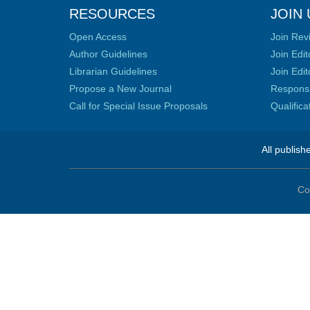
RESOURCES
JOIN 
Open Access
Join Rev
Author Guidelines
Join Edit
Librarian Guidelines
Join Edit
Propose a New Journal
Responsib
Call for Special Issue Proposals
Qualific
All publish
Co