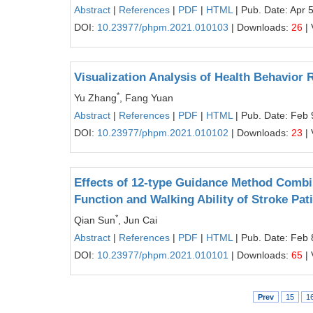
Abstract
|
References
|
PDF
|
HTML
| Pub. Date: Apr 
DOI:
10.23977/phpm.2021.010103
| Downloads:
26
| 
Visualization Analysis of Health Behavior
*
Yu Zhang
, Fang Yuan
Abstract
|
References
|
PDF
|
HTML
| Pub. Date: Feb 
DOI:
10.23977/phpm.2021.010102
| Downloads:
23
| 
Effects of 12-type Guidance Method Combi
Function and Walking Ability of Stroke Pat
*
Qian Sun
, Jun Cai
Abstract
|
References
|
PDF
|
HTML
| Pub. Date: Feb 
DOI:
10.23977/phpm.2021.010101
| Downloads:
65
| 
Prev
15
1