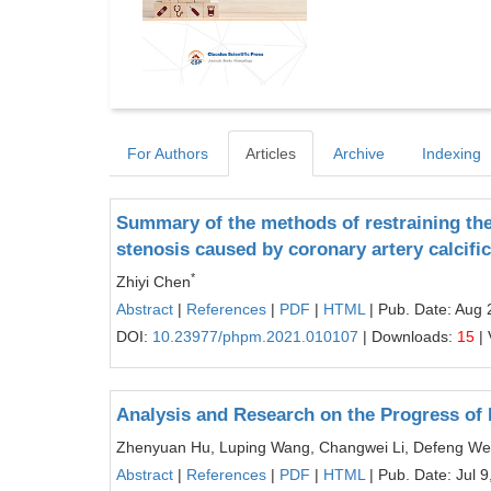
For Authors
Articles
Archive
Indexing
Summary of the methods of restraining the
stenosis caused by coronary artery calcific
*
Zhiyi Chen
Abstract
|
References
|
PDF
|
HTML
| Pub. Date: Aug 
DOI:
10.23977/phpm.2021.010107
| Downloads:
15
| 
Analysis and Research on the Progress of
Zhenyuan Hu, Luping Wang, Changwei Li, Defeng W
Abstract
|
References
|
PDF
|
HTML
| Pub. Date: Jul 9