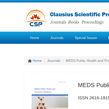
Home
Journals
Special Issues
Home
Journals
MEDS Public Health and Pre
MEDS Public
ISSN 2616-191