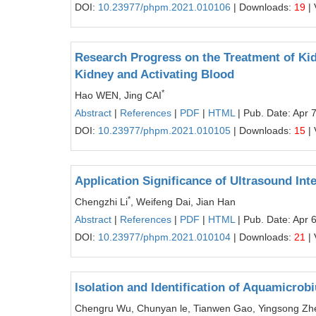
DOI:
10.23977/phpm.2021.010106
| Downloads:
19
| 
Research Progress on the Treatment of Kidn
Kidney and Activating Blood
*
Hao WEN, Jing CAI
Abstract
|
References
|
PDF
|
HTML
| Pub. Date: Apr 
DOI:
10.23977/phpm.2021.010105
| Downloads:
15
| 
Application Significance of Ultrasound Int
*
Chengzhi Li
, Weifeng Dai, Jian Han
Abstract
|
References
|
PDF
|
HTML
| Pub. Date: Apr 
DOI:
10.23977/phpm.2021.010104
| Downloads:
21
| 
Isolation and Identification of Aquamicro
Chengru Wu, Chunyan le, Tianwen Gao, Yingsong Zhen