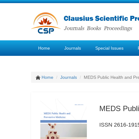
Home
Journals
Special Issues
Home
Journals
MEDS Public Health and Pre
MEDS Public
ISSN 2616-191