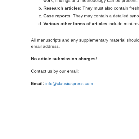
work, findings and methodology can be present.
Research articles
: They must also contain fres
Case reports
: They may contain a detailed synop
Various other forms of articles
include mini-rev
All manuscripts and any supplementary material shoul
email address.
No article submission charges!
Contact us by our email:
Email:
info@clausiuspress.com