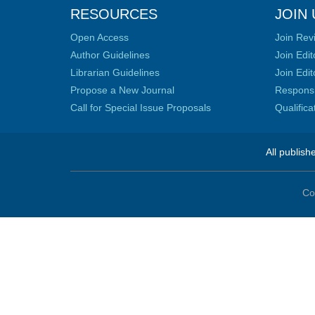
RESOURCES
JOIN 
Open Access
Join Rev
Author Guidelines
Join Edit
Librarian Guidelines
Join Edit
Propose a New Journal
Responsib
Call for Special Issue Proposals
Qualific
All publish
Co