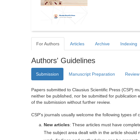
For Authors
Articles
Archive
Indexing
Authors' Guidelines
Submission
Manuscript Preparation
Review
Papers submitted to Clausius Scientific Press (CSP) mus
neither be published, nor be submitted for publication e
of the submission without further review.
CSP's journals usually welcome the following types of c
New articles
: These articles must have completel
The subject area dealt with in the article shoul