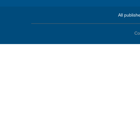
All publish
Co