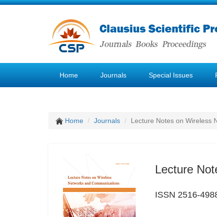
Home
Journals
Special Issues
Home
Journals
Lecture Notes on Wireless
Lecture Not
ISSN 2516-498