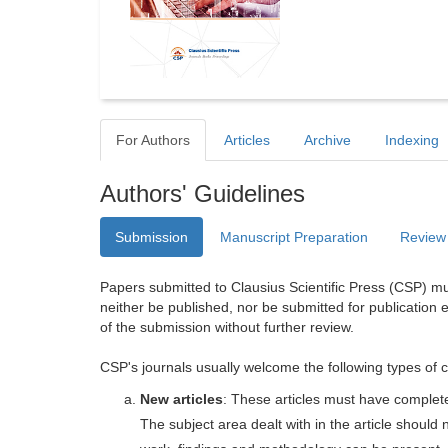
For Authors
Articles
Archive
Indexing
Authors' Guidelines
Submission
Manuscript Preparation
Review
Papers submitted to Clausius Scientific Press (CSP) mus
neither be published, nor be submitted for publication e
of the submission without further review.
CSP's journals usually welcome the following types of c
New articles
: These articles must have completel
The subject area dealt with in the article shoul