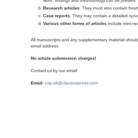
work, findings and methodology can be present.
Research articles
: They must also contain fres
Case reports
: They may contain a detailed synop
Various other forms of articles
include mini-rev
All manuscripts and any supplementary material shoul
email address.
No article submission charges!
Contact us by our email:
Email:
csp-uk@clausiuspress.com