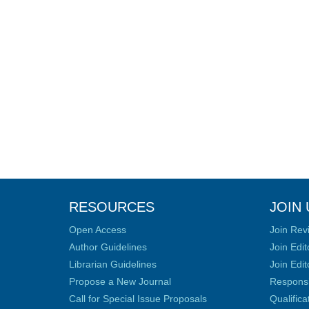
RESOURCES
JOIN 
Open Access
Join Rev
Author Guidelines
Join Edit
Librarian Guidelines
Join Edit
Propose a New Journal
Responsib
Call for Special Issue Proposals
Qualific