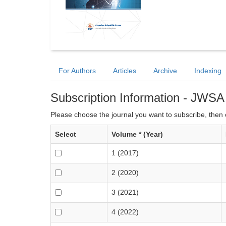
For Authors
Articles
Archive
Indexing
Subscription Information - JWSA
Please choose the journal you want to subscribe, then c
Select
Volume * (Year)
1 (2017)
2 (2020)
3 (2021)
4 (2022)