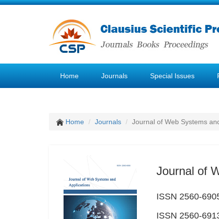
Home
Journals
Special Issues
Home
Journals
Journal of Web Systems and
Journal of 
ISSN 2560-6905
ISSN 2560-6913