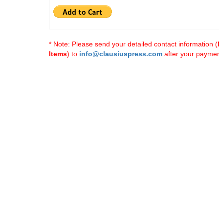
* Note: Please send your detailed contact information (
Items
) to
info@clausiuspress.com
after your payment