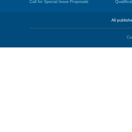
Call for Special Issue Proposals
Qualific
All publish
Co