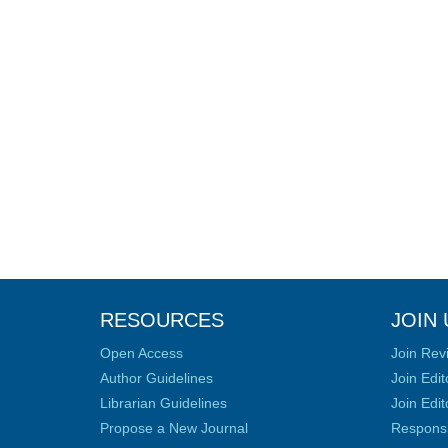
RESOURCES
JOIN 
Open Access
Join Rev
Author Guidelines
Join Edit
Librarian Guidelines
Join Edit
Propose a New Journal
Responsib