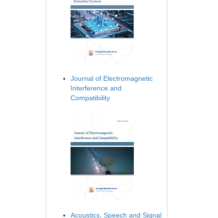
Journal of Electromagnetic
Interference and
Compatibility
Acoustics, Speech and Signal