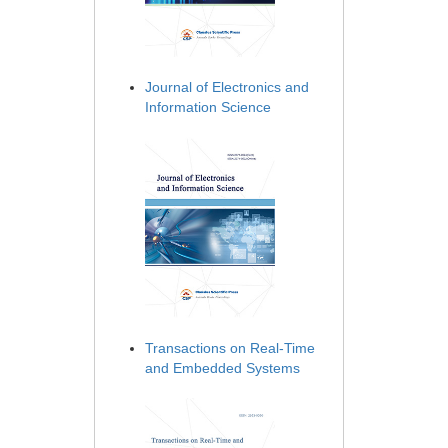
Journal of Electronics and
Information Science
Transactions on Real-Time
and Embedded Systems