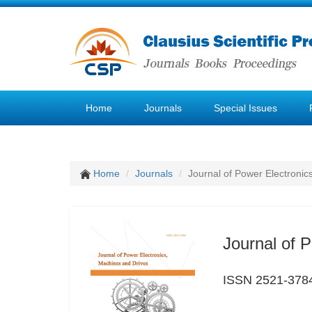
Home
Journals
Special Issues
Home
Journals
Journal of Power Electronic
Journal of 
ISSN 2521-378