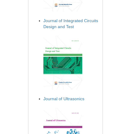
Journal of Integrated Circuits
Design and Test
Journal of Ultrasonics