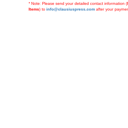
* Note: Please send your detailed contact information (
Items
) to
info@clausiuspress.com
after your payment