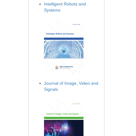
Intelligent Robots and
Systems
Journal of Image, Video and
Signals