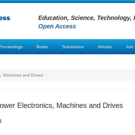
Education, Science, Technology, 
Open Access
Proceedings
Books
Submission
Articles
Join
s, Machines and Drives
Power Electronics, Machines and Drives
4