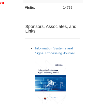
sed
Visits:
14756
Sponsors, Associates, and
Links
Information Systems and
Signal Processing Journal