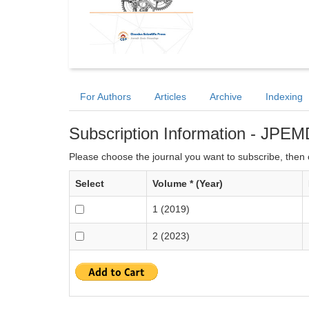
For Authors
Articles
Archive
Indexing
Subscription Information - JPEM
Please choose the journal you want to subscribe, then c
Select
Volume * (Year)
1 (2019)
2 (2023)