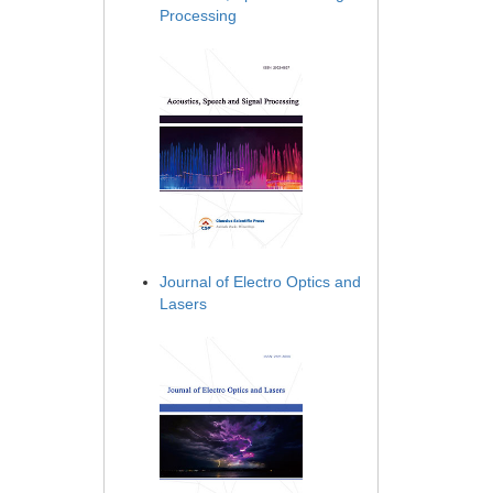
Processing
Journal of Electro Optics and
Lasers