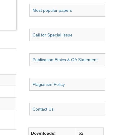
Most popular papers
Call for Special Issue
Publication Ethics & OA Statement
Plagiarism Policy
Contact Us
Downloads:
62