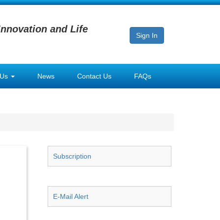
Innovation and Life
Sign In
 Us
News
Contact Us
FAQs
Subscription
E-Mail Alert