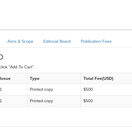
Aims & Scope
Editorial Board
Publication Fees
D
lick "Add To Cart".
Issue
Type
Total Fee(USD)
1
Printed copy
$500
1
Printed copy
$500