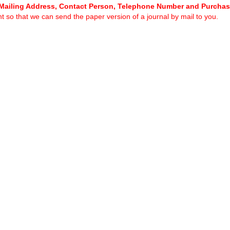
Mailing Address, Contact Person, Telephone Number and Purcha
 so that we can send the paper version of a journal by mail to you.