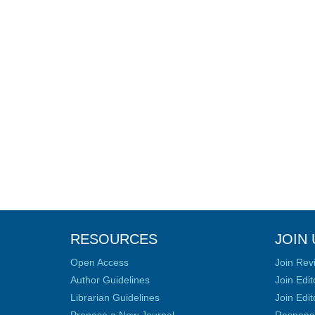
RESOURCES
JOIN 
Open Access
Join Rev
Author Guidelines
Join Edit
Librarian Guidelines
Join Edit