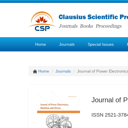
Home
Journals
Special Issues
Home
Journals
Journal of Power Electronic
Journal of 
ISSN 2521-378