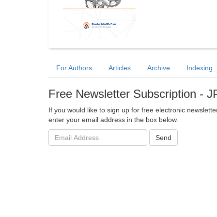
For Authors
Articles
Archive
Indexing
Free Newsletter Subscription -
If you would like to sign up for free electronic newslet
enter your email address in the box below.
Email
Send
address: