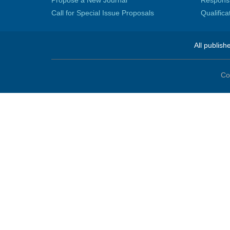
Propose a New Journal
Responsib
Call for Special Issue Proposals
Qualific
All publish
Co