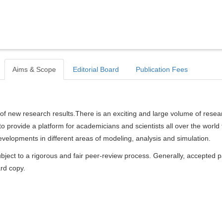
Aims & Scope
Editorial Board
Publication Fees
of new research results.There is an exciting and large volume of resea
s to provide a platform for academicians and scientists all over the world 
elopments in different areas of modeling, analysis and simulation.
bject to a rigorous and fair peer-review process. Generally, accepted 
ard copy.