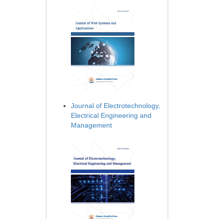
Journal of Electrotechnology,
Electrical Engineering and
Management