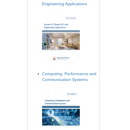
Engineering Applications
Computing, Performance and
Communication Systems