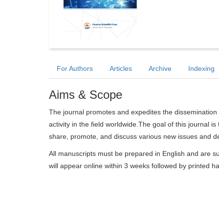
For Authors
Articles
Archive
Indexing
Aims & Scope
The journal promotes and expedites the dissemination 
activity in the field worldwide.The goal of this journal i
share, promote, and discuss various new issues and dev
All manuscripts must be prepared in English and are su
will appear online within 3 weeks followed by printed h