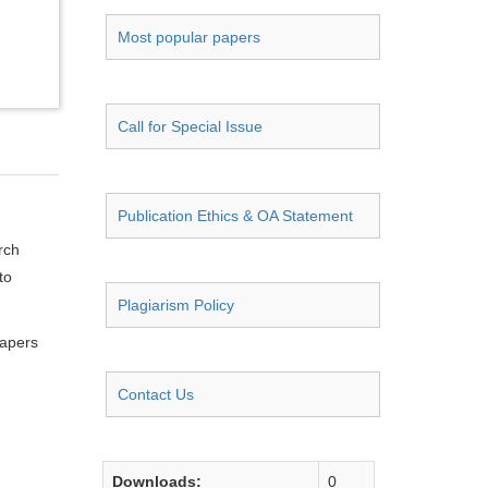
Most popular papers
Call for Special Issue
Publication Ethics & OA Statement
rch
to
Plagiarism Policy
papers
Contact Us
Downloads:
0