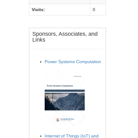
Visits:
0
Sponsors, Associates, and
Links
Power Systems Computation
Internet of Things (IoT) and