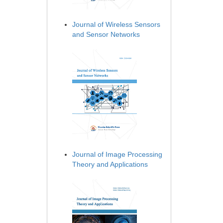
Journal of Wireless Sensors
and Sensor Networks
Journal of Image Processing
Theory and Applications