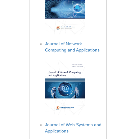
Journal of Network
Computing and Applications
Journal of Web Systems and
Applications