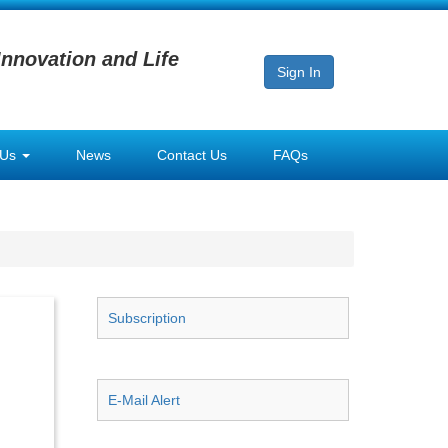
Innovation and Life
Sign In
 Us
News
Contact Us
FAQs
Subscription
E-Mail Alert