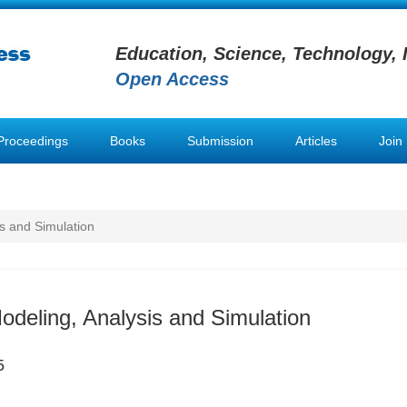
Education, Science, Technology, 
Open Access
Proceedings
Books
Submission
Articles
Join
is and Simulation
Modeling, Analysis and Simulation
5