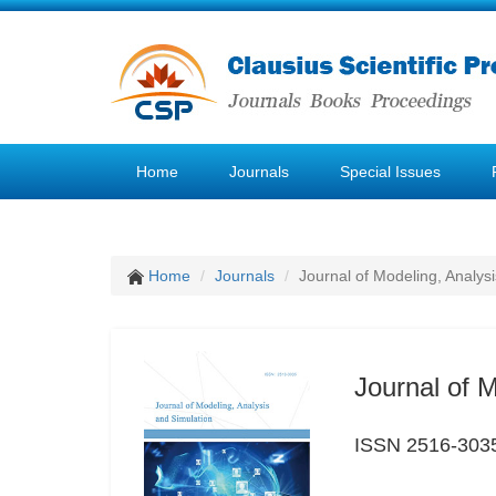
Home
Journals
Special Issues
Home
Journals
Journal of Modeling, Analys
Journal of 
ISSN 2516-303