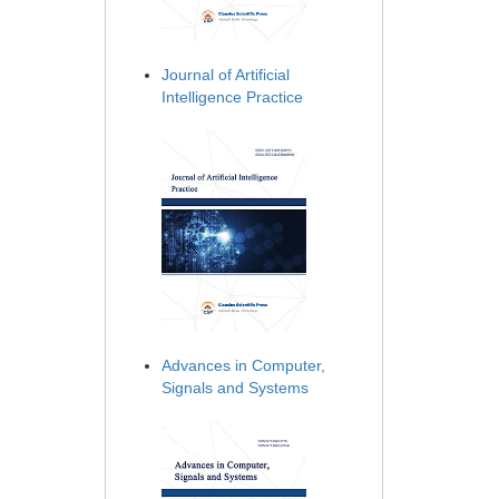
Journal of Artificial
Intelligence Practice
Advances in Computer,
Signals and Systems