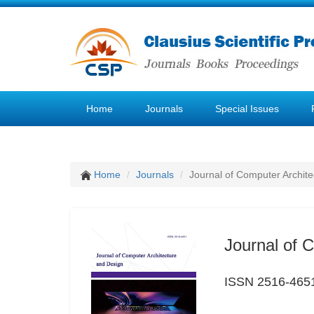
Home
Journals
Special Issues
Home
Journals
Journal of Computer Archit
Journal of 
ISSN 2516-465