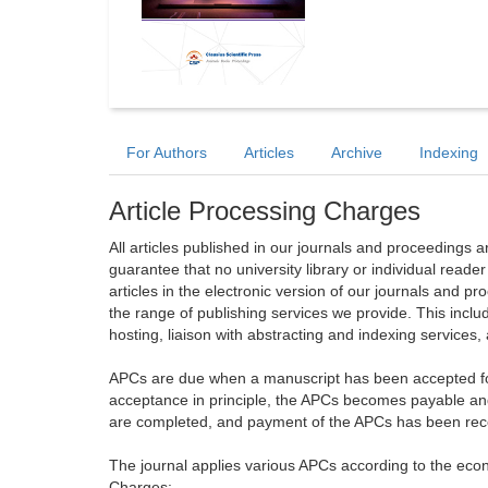
For Authors
Articles
Archive
Indexing
Article Processing Charges
All articles published in our journals and proceedings 
guarantee that no university library or individual reade
articles in the electronic version of our journals and 
the range of publishing services we provide. This includ
hosting, liaison with abstracting and indexing services
APCs are due when a manuscript has been accepted for 
acceptance in principle, the APCs becomes payable an
are completed, and payment of the APCs has been receiv
The journal applies various APCs according to the econo
Charges: