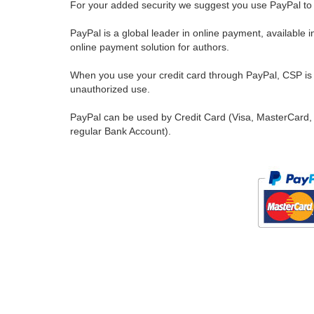
For your added security we suggest you use PayPal to 
PayPal is a global leader in online payment, available 
online payment solution for authors.
When you use your credit card through PayPal, CSP is u
unauthorized use.
PayPal can be used by Credit Card (Visa, MasterCard, 
regular Bank Account).