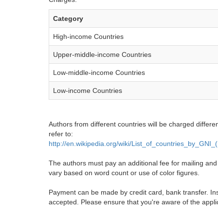
Category
High-income Countries
Upper-middle-income Countries
Low-middle-income Countries
Low-income Countries
Authors from different countries will be charged differe
refer to:
http://en.wikipedia.org/wiki/List_of_countries_by_GNI
The authors must pay an additional fee for mailing and pr
vary based on word count or use of color figures.
Payment can be made by credit card, bank transfer. Ins
accepted. Please ensure that you're aware of the appli