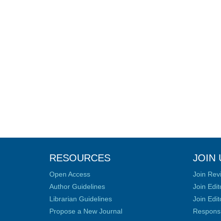
RESOURCES
JOIN 
Open Access
Join Rev
Author Guidelines
Join Edit
Librarian Guidelines
Join Edit
Propose a New Journal
Responsib