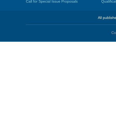
Call for Special Issue Proposals
Qualific
All publish
Co