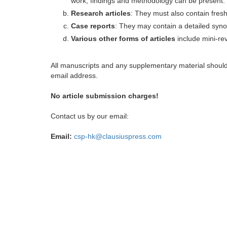
work, findings and methodology can be present.
Research articles
: They must also contain fres
Case reports
: They may contain a detailed synop
Various other forms of articles
include mini-rev
All manuscripts and any supplementary material shoul
email address.
No article submission charges!
Contact us by our email:
Email:
csp-hk@clausiuspress.com