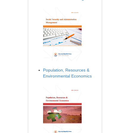
Population, Resources &
Environmental Economics