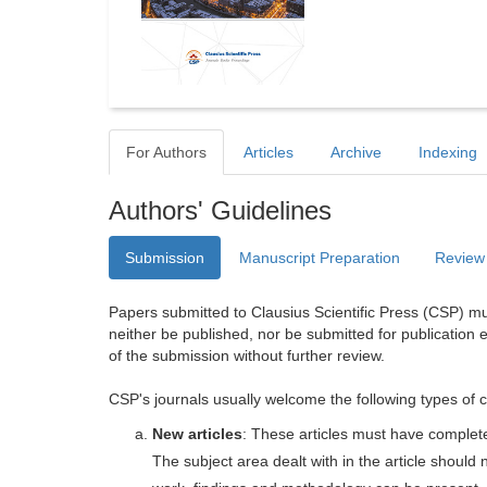
For Authors
Articles
Archive
Indexing
Authors' Guidelines
Submission
Manuscript Preparation
Review
Papers submitted to Clausius Scientific Press (CSP) mus
neither be published, nor be submitted for publication e
of the submission without further review.
CSP's journals usually welcome the following types of c
New articles
: These articles must have completel
The subject area dealt with in the article shoul