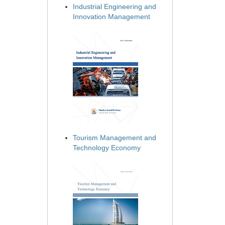
Industrial Engineering and
Innovation Management
Tourism Management and
Technology Economy