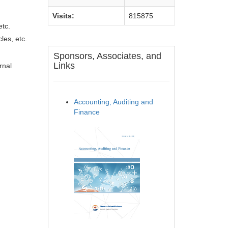
Visits:
815875
etc.
les, etc.
Sponsors, Associates, and
Links
rnal
Accounting, Auditing and
Finance