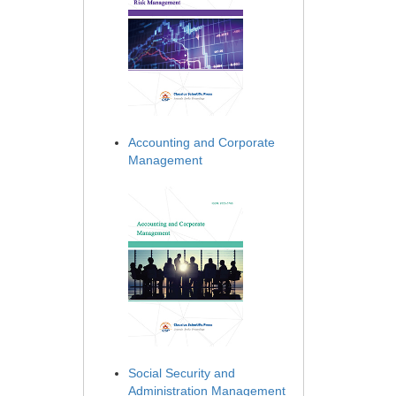
Accounting and Corporate
Management
Social Security and
Administration Management