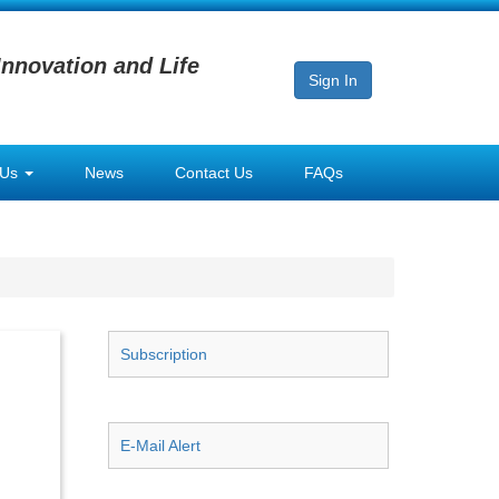
Innovation and Life
Sign In
 Us
News
Contact Us
FAQs
Subscription
E-Mail Alert