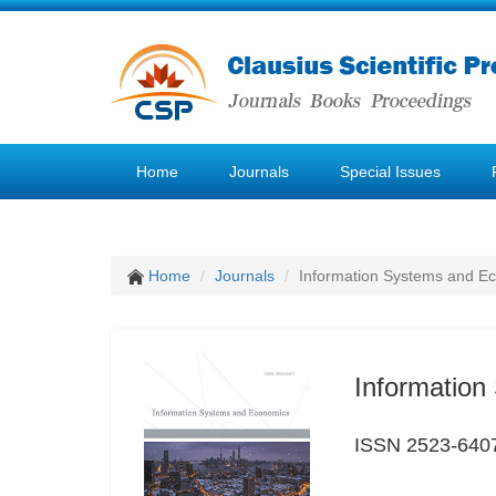
Home
Journals
Special Issues
Home
Journals
Information Systems and E
Informatio
ISSN 2523-640