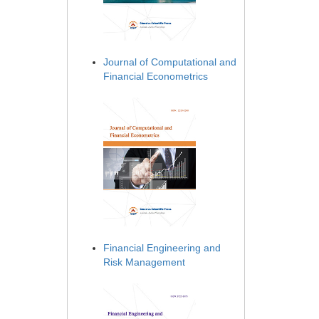
Journal of Computational and
Financial Econometrics
Financial Engineering and
Risk Management