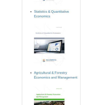
Statistics & Quantitative
Economics
Agricultural & Forestry
Economics and Management