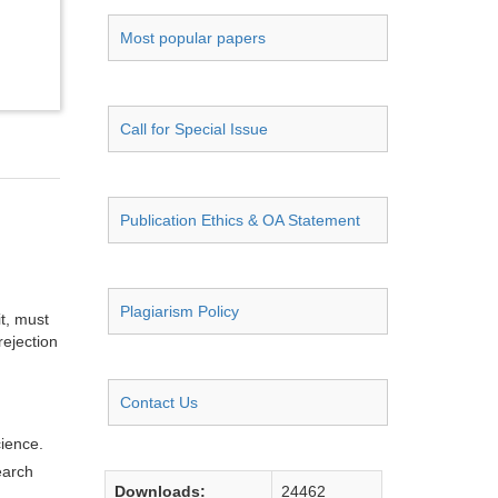
Most popular papers
Call for Special Issue
Publication Ethics & OA Statement
Plagiarism Policy
it, must
rejection
Contact Us
cience.
earch
Downloads:
24462