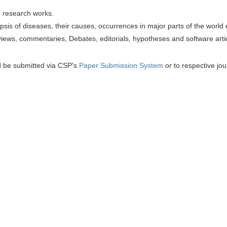
h research works.
sis of diseases, their causes, occurrences in major parts of the world 
iews, commentaries, Debates, editorials, hypotheses and software artic
d be submitted via CSP's
Paper Submission System
or to respective jou