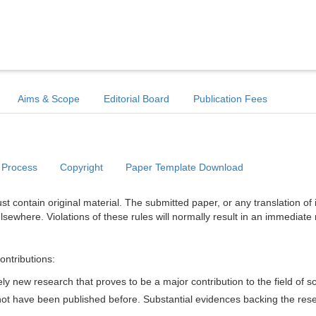
Aims & Scope
Editorial Board
Publication Fees
 Process
Copyright
Paper Template Download
t contain original material. The submitted paper, or any translation of 
lsewhere. Violations of these rules will normally result in an immediate 
ontributions:
y new research that proves to be a major contribution to the field of s
d not have been published before. Substantial evidences backing the res