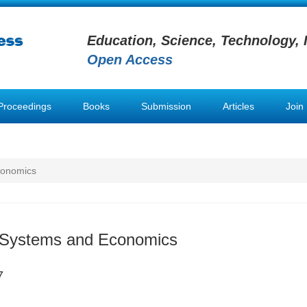
Education, Science, Technology, 
Open Access
Proceedings
Books
Submission
Articles
Join
conomics
n Systems and Economics
7