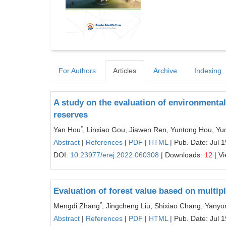
For Authors
Articles
Archive
Indexing
A study on the evaluation of environmenta
reserves
*
Yan Hou
, Linxiao Gou, Jiawen Ren, Yuntong Hou, Y
Abstract
|
References
|
PDF
|
HTML
| Pub. Date: Jul 
DOI:
10.23977/erej.2022.060308
| Downloads:
12
| V
Evaluation of forest value based on multip
*
Mengdi Zhang
, Jingcheng Liu, Shixiao Chang, Yany
Abstract
|
References
|
PDF
|
HTML
| Pub. Date: Jul 