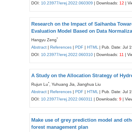
DOI:
10.23977/erej.2022.060309
| Downloads:
12
| V
Research on the Impact of Saihanba Towar
Evaluation Model Based on Data Normaliza
*
Hangyu Zeng
Abstract
|
References
|
PDF
|
HTML
| Pub. Date: Jul 
DOI:
10.23977/erej.2022.060310
| Downloads:
11
| V
A Study on the Allocation Strategy of Hydr
*
Rujun Lu
, Yuhuang Jia, Jianghua Liu
Abstract
|
References
|
PDF
|
HTML
| Pub. Date: Jul 
DOI:
10.23977/erej.2022.060311
| Downloads:
9
| Vie
Make use of grey prediction model and oth
forest management plan