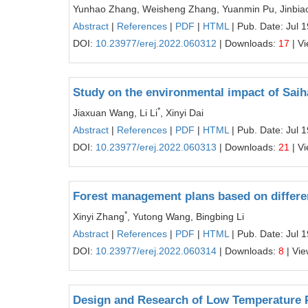
Yunhao Zhang, Weisheng Zhang, Yuanmin Pu, Jinbiao
Abstract
|
References
|
PDF
|
HTML
| Pub. Date: Jul 
DOI:
10.23977/erej.2022.060312
| Downloads:
17
| V
Study on the environmental impact of Sai
*
Jiaxuan Wang, Li Li
, Xinyi Dai
Abstract
|
References
|
PDF
|
HTML
| Pub. Date: Jul 
DOI:
10.23977/erej.2022.060313
| Downloads:
21
| V
Forest management plans based on differe
*
Xinyi Zhang
, Yutong Wang, Bingbing Li
Abstract
|
References
|
PDF
|
HTML
| Pub. Date: Jul 
DOI:
10.23977/erej.2022.060314
| Downloads:
8
| Vi
Design and Research of Low Temperature 