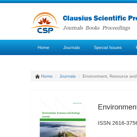
Home
Journals
Special Issues
Home
Journals
Environment, Resource and
Environment
ISSN 2616-375