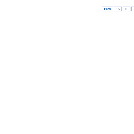
Prev
15
16