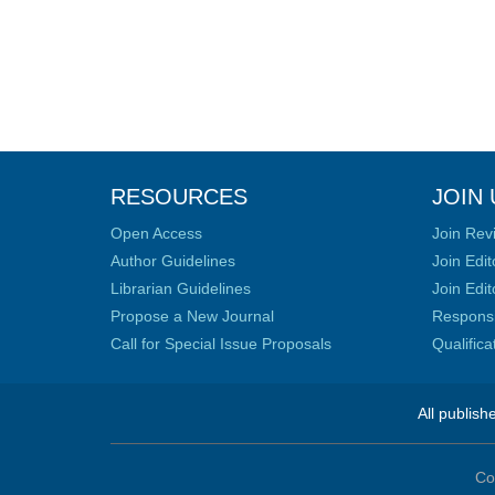
RESOURCES
JOIN 
Open Access
Join Rev
Author Guidelines
Join Edit
Librarian Guidelines
Join Edit
Propose a New Journal
Responsib
Call for Special Issue Proposals
Qualific
All publish
Co