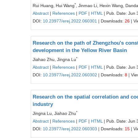
*
Rui Huang, Hui Wang
, Jinmao Li, Hexin Wang, Dand
Abstract
|
References
|
PDF
|
HTML
| Pub. Date: Jun 
DOI:
10.23977/erej.2022.060301
| Downloads:
26
| V
Research on the path of Zhengzhou's constr
development in the Yellow River Basin
*
Jiahao Zhu, Jingna Lu
Abstract
|
References
|
PDF
|
HTML
| Pub. Date: Jun 
DOI:
10.23977/erej.2022.060302
| Downloads:
8
| Vi
Research on the spatial correlation and co
industry
*
Jingna Lu, Jiahao Zhu
Abstract
|
References
|
PDF
|
HTML
| Pub. Date: Jun 
DOI:
10.23977/erej.2022.060303
| Downloads:
15
| V