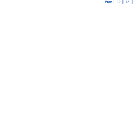
Prev
12
13