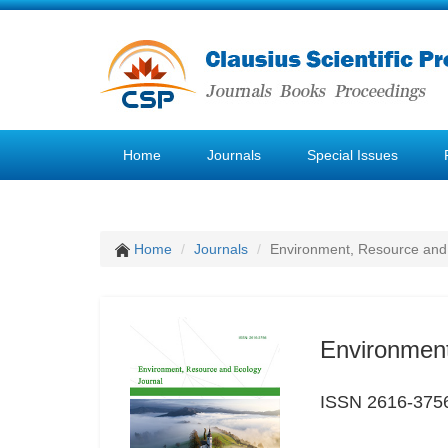
Home
Journals
Special Issues
Home
Journals
Environment, Resource and
Environment
ISSN 2616-375