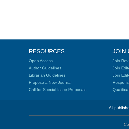
RESOURCES
JOIN 
Open Access
Join Rev
Author Guidelines
Join Edit
Librarian Guidelines
Join Edit
Propose a New Journal
Responsib
Call for Special Issue Proposals
Qualific
All publish
Co