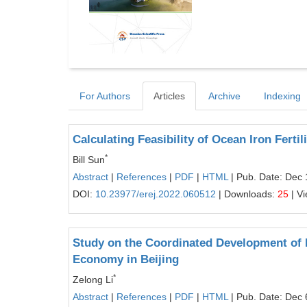
For Authors
Articles
Archive
Indexing
Calculating Feasibility of Ocean Iron Fert
*
Bill Sun
Abstract
|
References
|
PDF
|
HTML
| Pub. Date: Dec 
DOI:
10.23977/erej.2022.060512
| Downloads:
25
| V
Study on the Coordinated Development of 
Economy in Beijing
*
Zelong Li
Abstract
|
References
|
PDF
|
HTML
| Pub. Date: Dec 