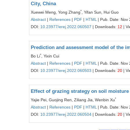
City, China
*
Xuewei Meng, Yong Zhang
, Yifan Sun, Hui Guo
Abstract
|
References
|
PDF
|
HTML
| Pub. Date: Nov 
DOI:
10.23977/erej.2022.060507
| Downloads:
12
| V
Prediction and assessment model of the imp
*
Bo Li
, Yixin Cui
Abstract
|
References
|
PDF
|
HTML
| Pub. Date: Nov 
DOI:
10.23977/erej.2022.060503
| Downloads:
20
| V
Effect of grazing strategy on soil moistur
*
Yajie Pei, Guojing Ren, Ziliang Jia, Wenbin Xu
Abstract
|
References
|
PDF
|
HTML
| Pub. Date: Nov 
DOI:
10.23977/erej.2022.060504
| Downloads:
20
| V