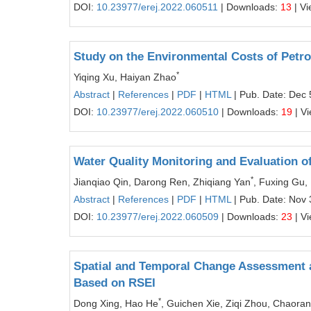
DOI:
10.23977/erej.2022.060511
| Downloads:
13
| V
Study on the Environmental Costs of Petr
*
Yiqing Xu, Haiyan Zhao
Abstract
|
References
|
PDF
|
HTML
| Pub. Date: Dec 
DOI:
10.23977/erej.2022.060510
| Downloads:
19
| V
Water Quality Monitoring and Evaluation o
*
Jianqiao Qin, Darong Ren, Zhiqiang Yan
, Fuxing Gu,
Abstract
|
References
|
PDF
|
HTML
| Pub. Date: Nov 
DOI:
10.23977/erej.2022.060509
| Downloads:
23
| V
Spatial and Temporal Change Assessment a
Based on RSEI
*
Dong Xing, Hao He
, Guichen Xie, Ziqi Zhou, Chaoran