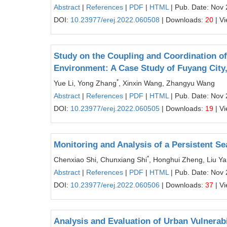
Abstract
|
References
|
PDF
|
HTML
| Pub. Date: Nov 
DOI:
10.23977/erej.2022.060508
| Downloads:
20
| V
Study on the Coupling and Coordination 
Environment: A Case Study of Fuyang City
*
Yue Li, Yong Zhang
, Xinxin Wang, Zhangyu Wang
Abstract
|
References
|
PDF
|
HTML
| Pub. Date: Nov 
DOI:
10.23977/erej.2022.060505
| Downloads:
19
| V
Monitoring and Analysis of a Persistent Se
*
Chenxiao Shi, Chunxiang Shi
, Honghui Zheng, Liu Y
Abstract
|
References
|
PDF
|
HTML
| Pub. Date: Nov 
DOI:
10.23977/erej.2022.060506
| Downloads:
37
| V
Analysis and Evaluation of Urban Vulnerab