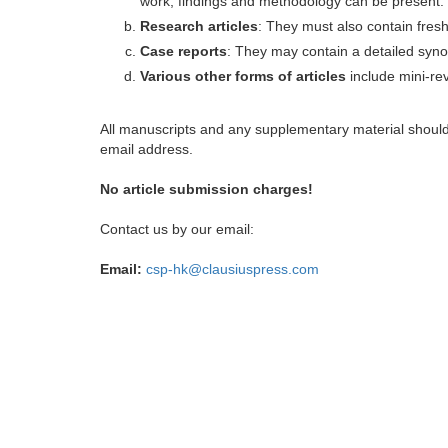
work, findings and methodology can be present.
Research articles
: They must also contain fres
Case reports
: They may contain a detailed synop
Various other forms of articles
include mini-rev
All manuscripts and any supplementary material shoul
email address.
No article submission charges!
Contact us by our email:
Email:
csp-hk@clausiuspress.com