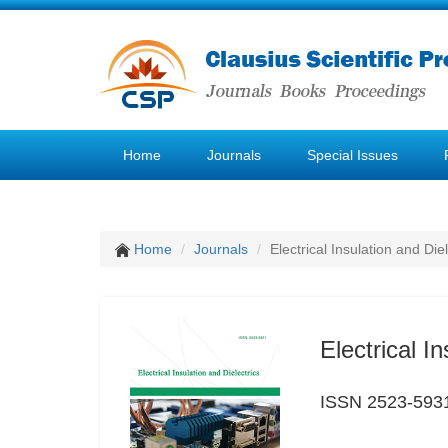
Home
Journals
Special Issues
Home
Journals
Electrical Insulation and Diel
Electrical I
ISSN 2523-593