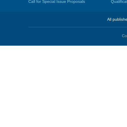
Call for Special Issue Proposals
Qualific
All publish
Co