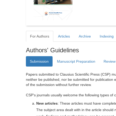
For Authors
Articles
Archive
Indexing
Authors' Guidelines
Submission
Manuscript Preparation
Review
Papers submitted to Clausius Scientific Press (CSP) mus
neither be published, nor be submitted for publication e
of the submission without further review.
CSP's journals usually welcome the following types of c
New articles
: These articles must have completel
The subject area dealt with in the article shoul