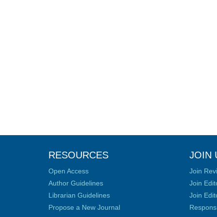
RESOURCES
JOIN 
Open Access
Join Rev
Author Guidelines
Join Edit
Librarian Guidelines
Join Edit
Propose a New Journal
Responsib