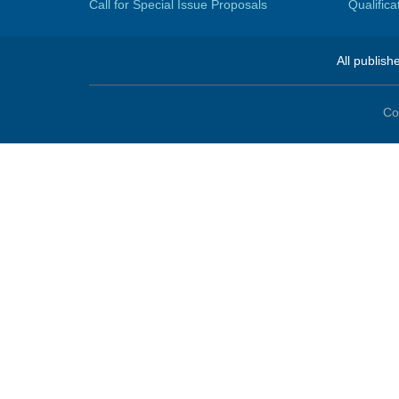
Call for Special Issue Proposals
Qualific
All publish
Co