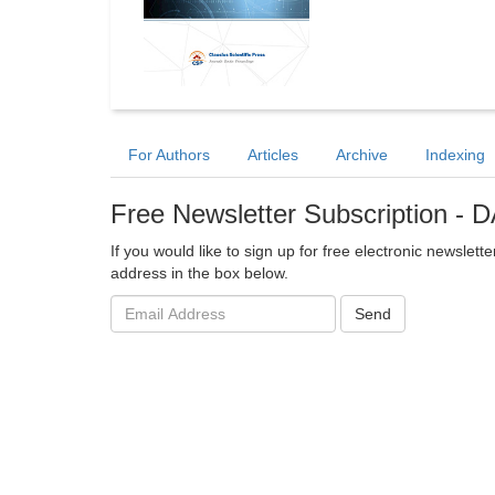
For Authors
Articles
Archive
Indexing
Free Newsletter Subscription -
If you would like to sign up for free electronic newsle
address in the box below.
Email
Send
address: