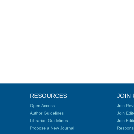
RESOURCES
JOIN 
Open Access
Join Rev
Author Guidelines
Join Edit
Librarian Guidelines
Join Edit
Propose a New Journal
Responsib