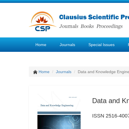
Home
Journals
Special Issues
Home
Journals
Data and Knowledge Engine
Data and K
ISSN 2516-400