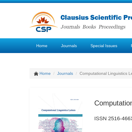
Home
Journals
Special Issues
Home
Journals
Computational Linguistics L
Computationa
ISSN 2516-466