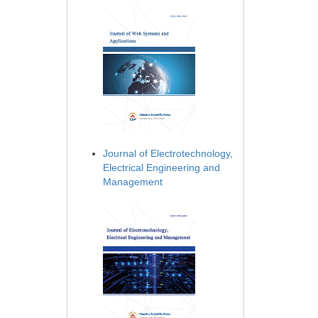
Journal of Electrotechnology,
Electrical Engineering and
Management