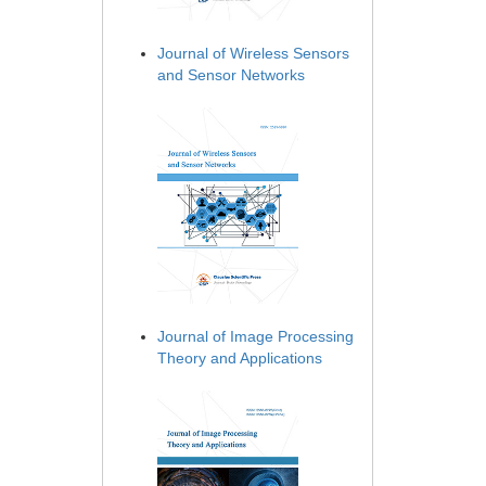
Journal of Wireless Sensors
and Sensor Networks
Journal of Image Processing
Theory and Applications