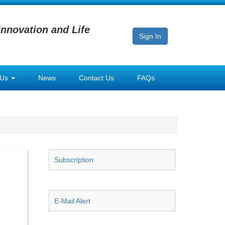
Innovation and Life
Sign In
 Us
News
Contact Us
FAQs
Subscription
E-Mail Alert