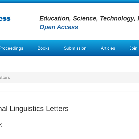
Education, Science, Technology, 
Open Access
Proceedings
Books
Submission
Articles
Join
etters
l Linguistics Letters
X