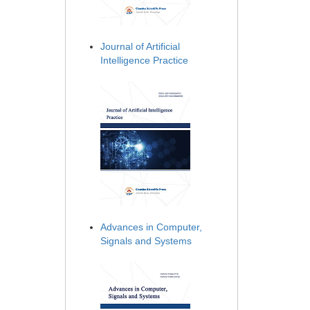
Journal of Artificial
Intelligence Practice
Advances in Computer,
Signals and Systems