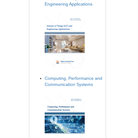
Engineering Applications
Computing, Performance and
Communication Systems