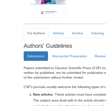
For Authors
Articles
Archive
Indexing
Authors' Guidelines
Submission
Manuscript Preparation
Review
Papers submitted to Clausius Scientific Press (CSP) mus
neither be published, nor be submitted for publication e
of the submission without further review.
CSP's journals usually welcome the following types of c
New articles
: These articles must have completel
The subject area dealt with in the article shoul