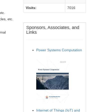
Visits:
7016
etc.
les, etc.
Sponsors, Associates, and
Links
rnal
Power Systems Computation
Internet of Things (IoT) and