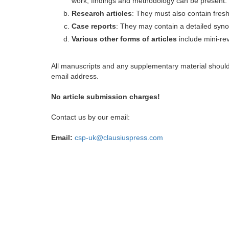
work, findings and methodology can be present.
Research articles
: They must also contain fres
Case reports
: They may contain a detailed synop
Various other forms of articles
include mini-rev
All manuscripts and any supplementary material shoul
email address.
No article submission charges!
Contact us by our email:
Email:
csp-uk@clausiuspress.com