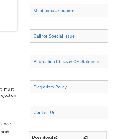
Most popular papers
Call for Special Issue
Publication Ethics & OA Statement
Plagiarism Policy
it, must
rejection
Contact Us
cience.
earch
Downloads:
29