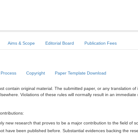
Aims & Scope
Editorial Board
Publication Fees
 Process
Copyright
Paper Template Download
t contain original material. The submitted paper, or any translation of 
lsewhere. Violations of these rules will normally result in an immediate 
ontributions:
y new research that proves to be a major contribution to the field of s
d not have been published before. Substantial evidences backing the res