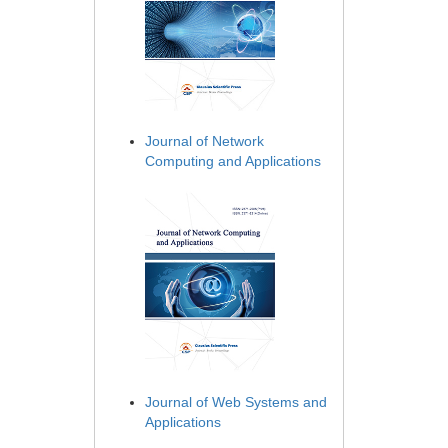
Journal of Network
Computing and Applications
Journal of Web Systems and
Applications