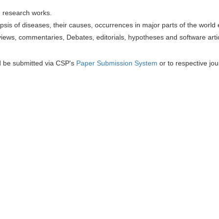
h research works.
sis of diseases, their causes, occurrences in major parts of the world 
iews, commentaries, Debates, editorials, hypotheses and software artic
d be submitted via CSP's
Paper Submission System
or to respective jou