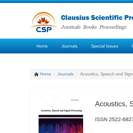
Home
Journals
Special Issues
Home
Journals
Acoustics, Speech and Sign
Acoustics, 
ISSN 2522-682