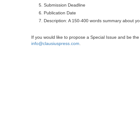
Submission Deadline
Publication Date
Description: A 150-400 words summary about you
If you would like to propose a Special Issue and be t
info@clausiuspress.com
.