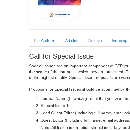
For Authors
Articles
Archive
Indexing
Call for Special Issue
Special Issues are an important component of CSP journa
the scope of the journal in which they are published. T
of the highest quality. Special Issue proposals are wel
Proposals for Special Issues should be submitted by th
Journal Name (In which journal that you want to 
Special Issue Title
Lead Guest Editor (Including full name, email addr
Guest Editor (Including full name, email address, 
Note: Affiliation information should include your d