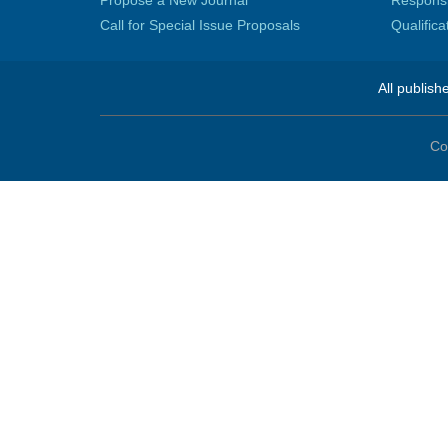
Propose a New Journal
Responsib
Call for Special Issue Proposals
Qualific
All publish
Co