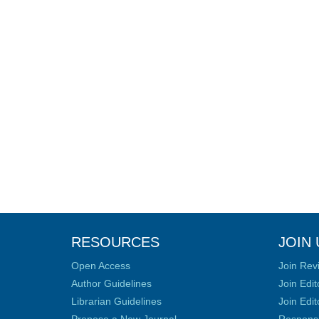
RESOURCES
JOIN 
Open Access
Join Rev
Author Guidelines
Join Edit
Librarian Guidelines
Join Edit