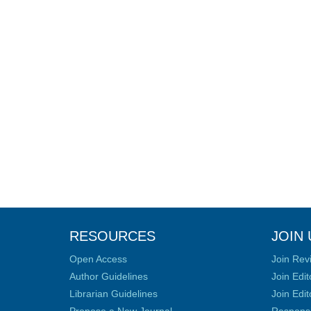
RESOURCES
JOIN 
Open Access
Join Rev
Author Guidelines
Join Edit
Librarian Guidelines
Join Edit