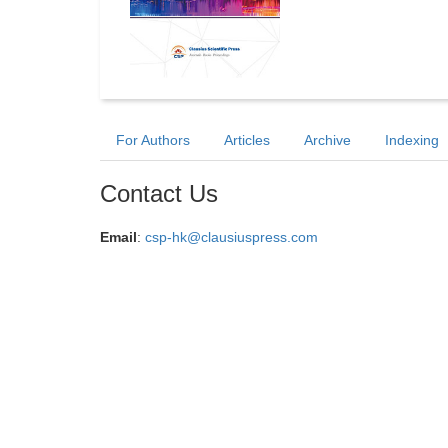
For Authors
Articles
Archive
Indexing
Contact Us
Email
:
csp-hk@clausiuspress.com