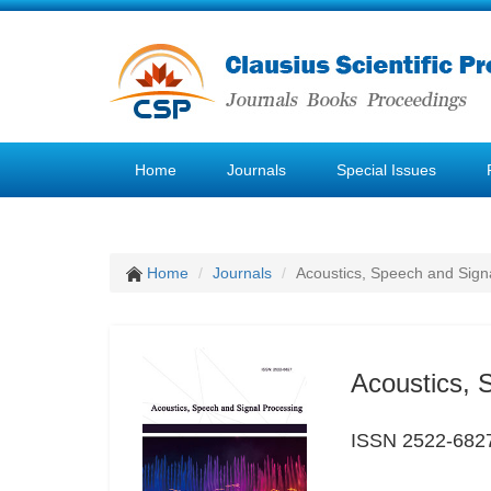
Home
Journals
Special Issues
Home
Journals
Acoustics, Speech and Sign
Acoustics, 
ISSN 2522-682