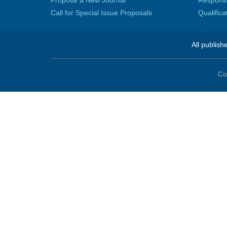
Propose a New Journal
Responsib
Call for Special Issue Proposals
Qualific
All publish
Co