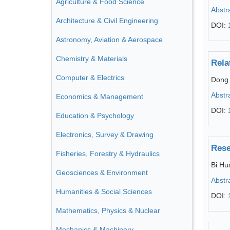
Agriculture & Food Science
Abstr
Architecture & Civil Engineering
DOI:
Astronomy, Aviation & Aerospace
Chemistry & Materials
Rela
Computer & Electrics
Dong
Abstr
Economics & Management
DOI:
Education & Psychology
Electronics, Survey & Drawing
Rese
Fisheries, Forestry & Hydraulics
Bi Hu
Geosciences & Environment
Abstr
Humanities & Social Sciences
DOI:
Mathematics, Physics & Nuclear
Mechanics & Machinery