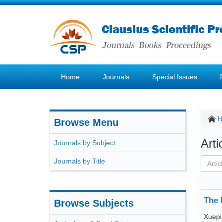
Home
Journals
Special Issues
Browse Menu
Art
Journals by Subject
Journals by Title
The 
Browse Subjects
Xuep