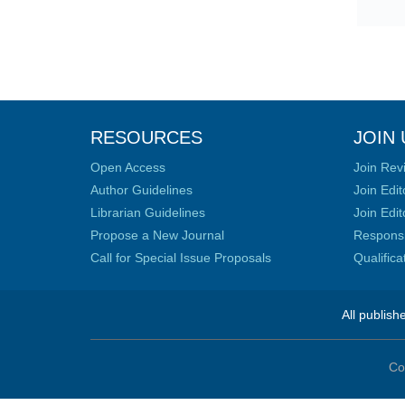
RESOURCES
JOIN 
Open Access
Join Rev
Author Guidelines
Join Edit
Librarian Guidelines
Join Edit
Propose a New Journal
Responsib
Call for Special Issue Proposals
Qualific
All publish
Co