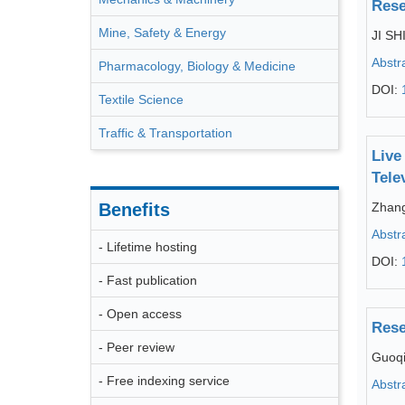
Rese
Mine, Safety & Energy
JI SH
Abstr
Pharmacology, Biology & Medicine
DOI:
Textile Science
Traffic & Transportation
Live
Tele
Benefits
Zhang
Abstr
- Lifetime hosting
DOI:
- Fast publication
- Open access
Rese
- Peer review
Guoq
- Free indexing service
Abstr