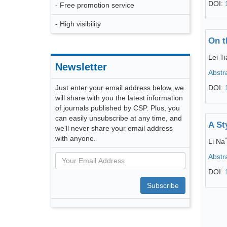
DOI:
- Free promotion service
- High visibility
On t
Lei T
Newsletter
Abstr
Just enter your email address below, we
DOI:
will share with you the latest information
of journals published by CSP. Plus, you
can easily unsubscribe at any time, and
A St
we'll never share your email address
with anyone.
*
Li Na
Abstr
DOI:
Subscribe