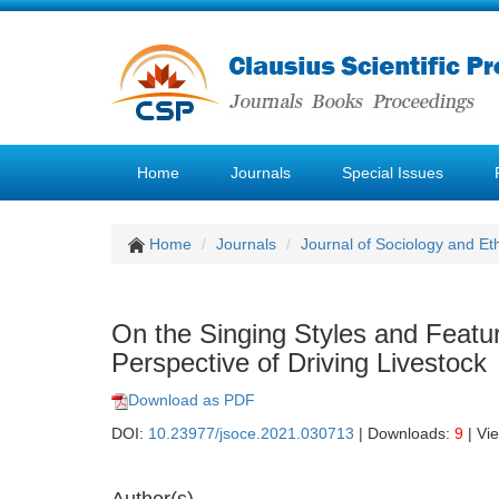
Home
Journals
Special Issues
Home
Journals
Journal of Sociology and Et
On the Singing Styles and Featu
Perspective of Driving Livestock
Download as PDF
DOI:
10.23977/jsoce.2021.030713
| Downloads:
9
| Vi