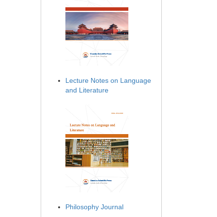
Lecture Notes on Language
and Literature
Philosophy Journal