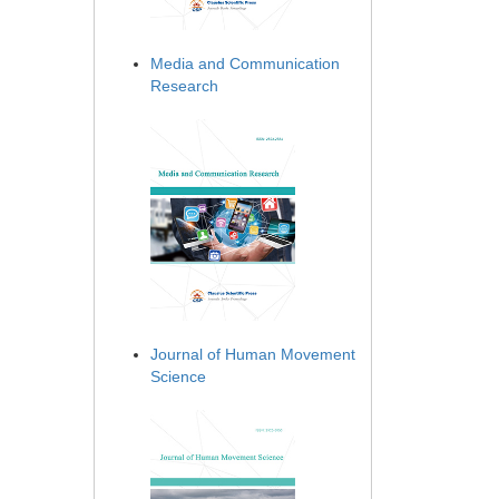
Media and Communication
Research
Journal of Human Movement
Science