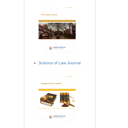
Science of Law Journal