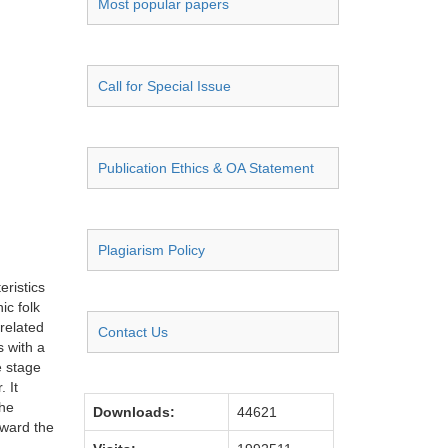
Most popular papers
Call for Special Issue
Publication Ethics & OA Statement
Plagiarism Policy
eristics
ic folk
 related
Contact Us
s with a
e stage
 It
the
Downloads:
44621
oward the