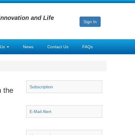
Innovation and Life
Sign In
 Us
News
Contact Us
FAQs
Subscription
m the
E-Mail Alert