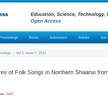
Education, Science, Technology, 
Open Access
Proceedings
Books
Submission
Articles
Join
hnology
Vol 3, Issue 7, 2021
res of Folk Songs in Northern Shaanxi fro
ews:
2407