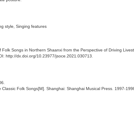
ng style, Singing features
 Folk Songs in Northern Shaanxi from the Perspective of Driving Lives
OI: http://dx.doi.org/10.23977/jsoce.2021.030713.
06.
se Classic Folk Songs[M]. Shanghai: Shanghai Musical Press. 1997-199