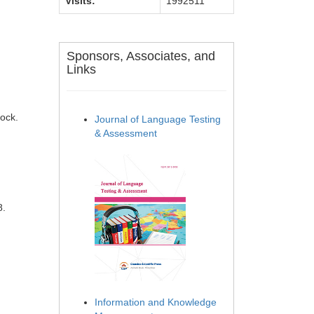
Visits:
1992511
Sponsors, Associates, and
Links
tock.
Journal of Language Testing
& Assessment
8.
Information and Knowledge