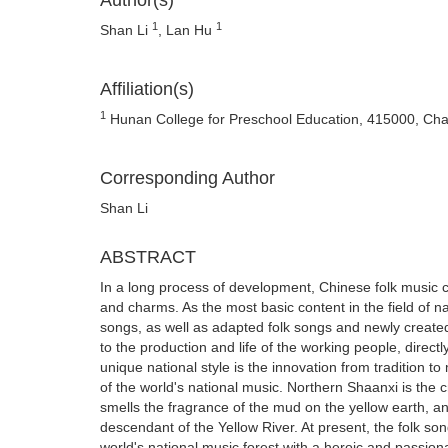
Author(s)
1
1
Shan Li
, Lan Hu
Affiliation(s)
1
Hunan College for Preschool Education, 415000, Ch
Corresponding Author
Shan Li
ABSTRACT
In a long process of development, Chinese folk music co
and charms. As the most basic content in the field of na
songs, as well as adapted folk songs and newly created fo
to the production and life of the working people, directly
unique national style is the innovation from tradition t
of the world's national music. Northern Shaanxi is the c
smells the fragrance of the mud on the yellow earth, a
descendant of the Yellow River. At present, the folk son
world's national music forest with a heroic and passion