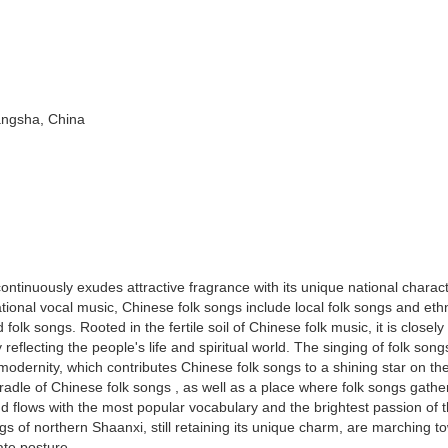
angsha, China
ntinuously exudes attractive fragrance with its unique national charact
tional vocal music, Chinese folk songs include local folk songs and ethn
lk songs. Rooted in the fertile soil of Chinese folk music, it is closely
 reflecting the people's life and spiritual world. The singing of folk song
o modernity, which contributes Chinese folk songs to a shining star on th
radle of Chinese folk songs , as well as a place where folk songs gather.
nd flows with the most popular vocabulary and the brightest passion of 
gs of northern Shaanxi, still retaining its unique charm, are marching t
ate posture.