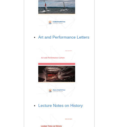
Art and Performance Letters
Lecture Notes on History