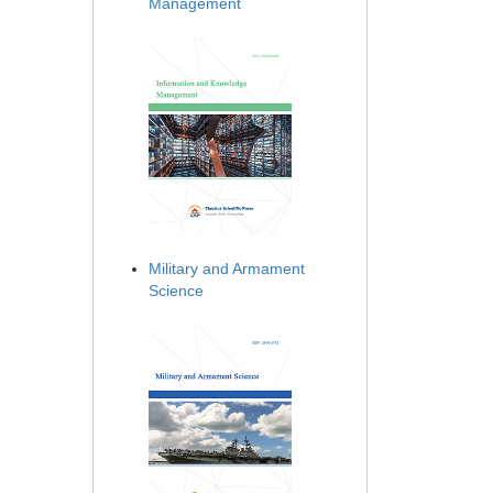
Management
Military and Armament
Science