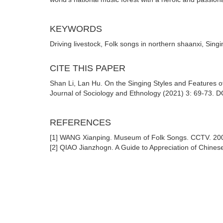
KEYWORDS
Driving livestock, Folk songs in northern shaanxi, Singi
CITE THIS PAPER
Shan Li, Lan Hu. On the Singing Styles and Features of
Journal of Sociology and Ethnology (2021) 3: 69-73. D
REFERENCES
[1] WANG Xianping. Museum of Folk Songs. CCTV. 20
[2] QIAO Jianzhogn. A Guide to Appreciation of Chine