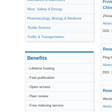
From
Chin
Mine, Safety & Energy
Zhixi
Pharmacology, Biology & Medicine
Abstr
Textile Science
DOI:
Traffic & Transportation
Rese
Benefits
Ping 
Abstr
- Lifetime hosting
DOI:
- Fast publication
- Open access
Rese
- Peer review
Wenbi
- Free indexing service
Abstr