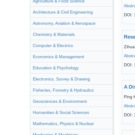
Agriculture & Food Science
Abstr
Architecture & Civil Engineering
DOI:
Astronomy, Aviation & Aerospace
Chemistry & Materials
Rese
Computer & Electrics
Zihua
Abstr
Economics & Management
DOI:
Education & Psychology
Electronics, Survey & Drawing
A Di
Fisheries, Forestry & Hydraulics
Ping 
Geosciences & Environment
Abstr
Humanities & Social Sciences
DOI:
Mathematics, Physics & Nuclear
Mechanics & Machinery