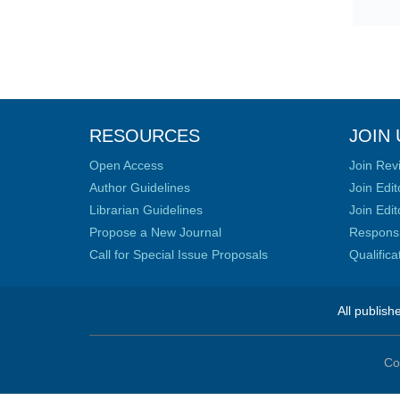
RESOURCES
JOIN 
Open Access
Join Rev
Author Guidelines
Join Edit
Librarian Guidelines
Join Edit
Propose a New Journal
Responsib
Call for Special Issue Proposals
Qualific
All publish
Co