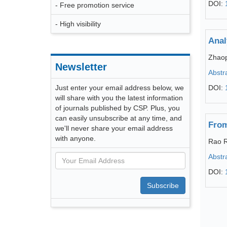
DOI:
- Free promotion service
- High visibility
Anal
Zhao
Newsletter
Abstr
Just enter your email address below, we
DOI:
will share with you the latest information
of journals published by CSP. Plus, you
can easily unsubscribe at any time, and
From
we'll never share your email address
with anyone.
Rao R
Abstr
DOI:
Subscribe