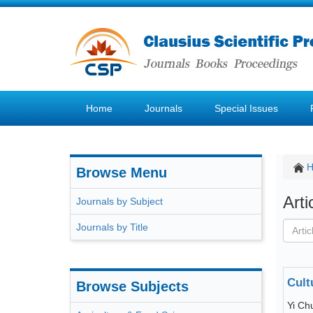
Home
Journals
Special Issues
Browse Menu
Art
Journals by Subject
Journals by Title
Cult
Browse Subjects
Yi Ch