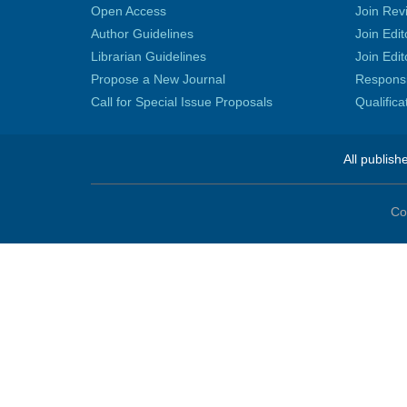
Open Access
Join Rev
Author Guidelines
Join Edit
Librarian Guidelines
Join Edit
Propose a New Journal
Responsib
Call for Special Issue Proposals
Qualific
All publish
Co