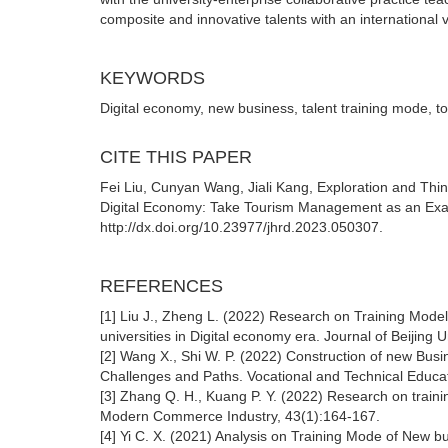
composite and innovative talents with an international v
KEYWORDS
Digital economy, new business, talent training mode,
CITE THIS PAPER
Fei Liu, Cunyan Wang, Jiali Kang, Exploration and Thi
Digital Economy: Take Tourism Management as an Exa
http://dx.doi.org/10.23977/jhrd.2023.050307.
REFERENCES
[1] Liu J., Zheng L. (2022) Research on Training Model
universities in Digital economy era. Journal of Beijing 
[2] Wang X., Shi W. P. (2022) Construction of new Busi
Challenges and Paths. Vocational and Technical Educa
[3] Zhang Q. H., Kuang P. Y. (2022) Research on trainin
Modern Commerce Industry, 43(1):164-167.
[4] Yi C. X. (2021) Analysis on Training Mode of New b