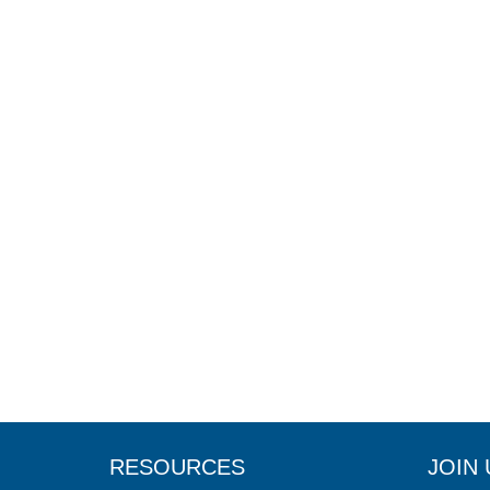
RESOURCES
JOIN 