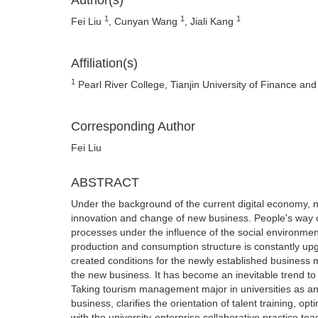
Author(s)
1
1
1
Fei Liu
, Cunyan Wang
, Jiali Kang
Affiliation(s)
1
Pearl River College, Tianjin University of Finance an
Corresponding Author
Fei Liu
ABSTRACT
Under the background of the current digital economy, 
innovation and change of new business. People's way o
processes under the influence of the social environment.
production and consumption structure is constantly upg
created conditions for the newly established business 
the new business. It has become an inevitable trend t
Taking tourism management major in universities as an e
business, clarifies the orientation of talent training, o
with the university-enterprise collaborative practice te