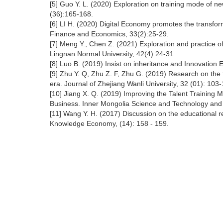
[5] Guo Y. L. (2020) Exploration on training mode of ne
(36):165-168.
[6] LI H. (2020) Digital Economy promotes the transform
Finance and Economics, 33(2):25-29.
[7] Meng Y., Chen Z. (2021) Exploration and practice o
Lingnan Normal University, 42(4):24-31.
[8] Luo B. (2019) Insist on inheritance and Innovation 
[9] Zhu Y. Q, Zhu Z. F, Zhu G. (2019) Research on the 
era. Journal of Zhejiang Wanli University, 32 (01): 103
[10] Jiang X. Q. (2019) Improving the Talent Training
Business. Inner Mongolia Science and Technology and
[11] Wang Y. H. (2017) Discussion on the educational
Knowledge Economy, (14): 158 - 159.