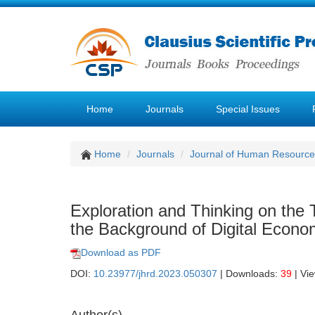
Home
Journals
Special Issues
Home
Journals
Journal of Human Resourc
Exploration and Thinking on the 
the Background of Digital Econ
Download as PDF
DOI:
10.23977/jhrd.2023.050307
| Downloads:
39
| Vi