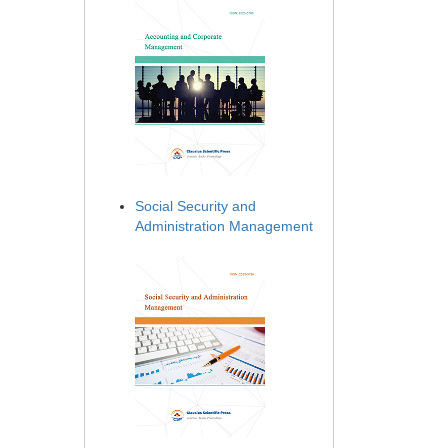
Social Security and
Administration Management