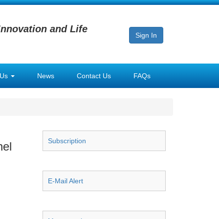
Innovation and Life
Sign In
 Us
News
Contact Us
FAQs
Subscription
nel
E-Mail Alert