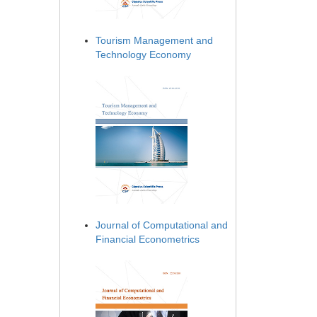
Tourism Management and
Technology Economy
Journal of Computational and
Financial Econometrics