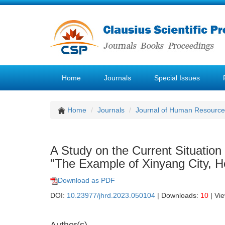
Home
Journals
Special Issues
Home
Journals
Journal of Human Resourc
A Study on the Current Situatio
"The Example of Xinyang City, H
Download as PDF
DOI:
10.23977/jhrd.2023.050104
| Downloads:
10
| Vi