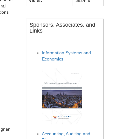
Visits:
382449
ural
tions
Sponsors, Associates, and
Links
Information Systems and
Economics
ongnan
Accounting, Auditing and