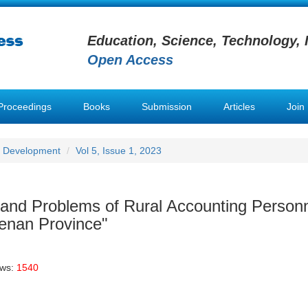
Education, Science, Technology, 
Open Access
Proceedings
Books
Submission
Articles
Join
e Development
Vol 5, Issue 1, 2023
n and Problems of Rural Accounting Person
enan Province"
ews:
1540