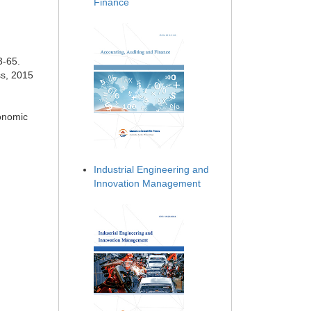
Finance
3-65.
ss, 2015
conomic
Industrial Engineering and
Innovation Management