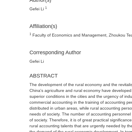
Author(s)
1
Gefei Li
Affiliation(s)
1
Faculty of Economics and Management, Zhoukou Tea
Corresponding Author
Gefei Li
ABSTRACT
The development of the rural economy and the revitalis
China's agriculture and rural economy have developed 
superior conditions in the cities and the urgency of in
commercial accounting in the training of accounting p
distributed in urban areas, while rural accounting perso
needs of society. The number of accounting personnel in 
of society. Therefore, it is of great practical significan
rural accounting talents that are urgently needed by th
the demand of the rural economic development. In terms o