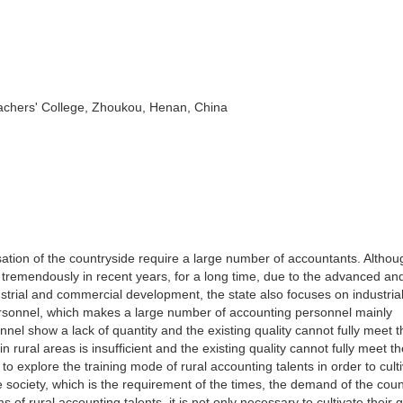
chers' College, Zhoukou, Henan, China
ation of the countryside require a large number of accountants. Althou
tremendously in recent years, for a long time, due to the advanced an
dustrial and commercial development, the state also focuses on industria
ersonnel, which makes a large number of accounting personnel mainly
nnel show a lack of quantity and the existing quality cannot fully meet t
rural areas is insufficient and the existing quality cannot fully meet t
ce to explore the training mode of rural accounting talents in order to cult
e society, which is the requirement of the times, the demand of the cou
f rural accounting talents, it is not only necessary to cultivate their 