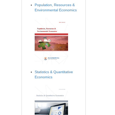
Population, Resources &
Environmental Economics
Statistics & Quantitative
Economics