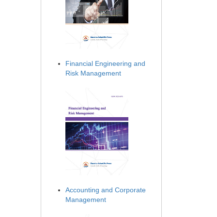
Financial Engineering and
Risk Management
Accounting and Corporate
Management