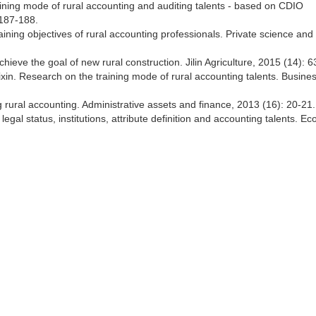
ning mode of rural accounting and auditing talents - based on CDIO
 187-188.
ining objectives of rural accounting professionals. Private science and
chieve the goal of new rural construction. Jilin Agriculture, 2015 (14): 6
in. Research on the training mode of rural accounting talents. Busine
 rural accounting. Administrative assets and finance, 2013 (16): 20-21.
gal status, institutions, attribute definition and accounting talents. E