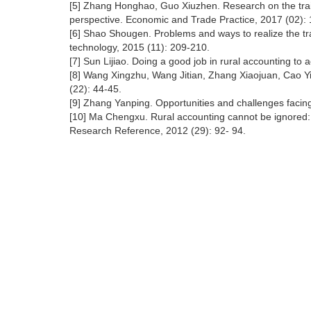
[5] Zhang Honghao, Guo Xiuzhen. Research on the trai
perspective. Economic and Trade Practice, 2017 (02):
[6] Shao Shougen. Problems and ways to realize the tra
technology, 2015 (11): 209-210.
[7] Sun Lijiao. Doing a good job in rural accounting to a
[8] Wang Xingzhu, Wang Jitian, Zhang Xiaojuan, Cao Yix
(22): 44-45.
[9] Zhang Yanping. Opportunities and challenges facing
[10] Ma Chengxu. Rural accounting cannot be ignored: le
Research Reference, 2012 (29): 92- 94.