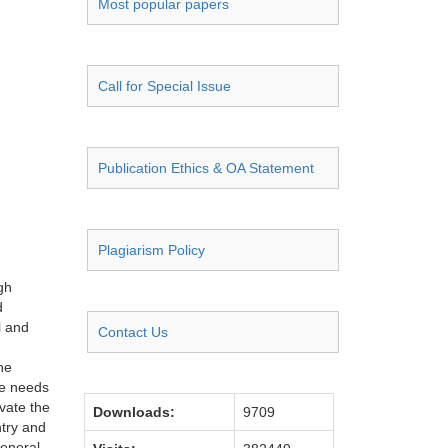
Most popular papers
Call for Special Issue
Publication Ethics & OA Statement
Plagiarism Policy
gh
d
l and
Contact Us
he
he needs
ivate the
Downloads:
9709
ntry and
general