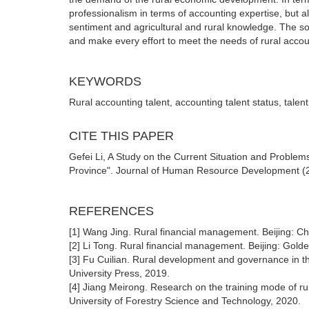
professionalism in terms of accounting expertise, but also
sentiment and agricultural and rural knowledge. The soci
and make every effort to meet the needs of rural account
KEYWORDS
Rural accounting talent, accounting talent status, talent
CITE THIS PAPER
Gefei Li, A Study on the Current Situation and Proble
Province". Journal of Human Resource Development (20
REFERENCES
[1] Wang Jing. Rural financial management. Beijing: Ch
[2] Li Tong. Rural financial management. Beijing: Gold
[3] Fu Cuilian. Rural development and governance in the
University Press, 2019.
[4] Jiang Meirong. Research on the training mode of rura
University of Forestry Science and Technology, 2020.