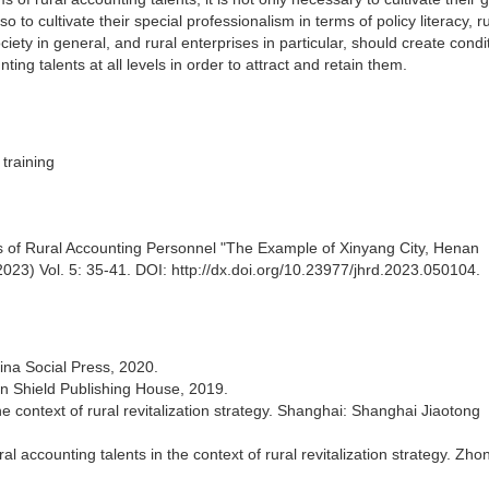
 to cultivate their special professionalism in terms of policy literacy, r
ety in general, and rural enterprises in particular, should create condi
ing talents at all levels in order to attract and retain them.
 training
ms of Rural Accounting Personnel "The Example of Xinyang City, Henan
23) Vol. 5: 35-41. DOI: http://dx.doi.org/10.23977/jhrd.2023.050104.
ina Social Press, 2020.
en Shield Publishing House, 2019.
 context of rural revitalization strategy. Shanghai: Shanghai Jiaotong
l accounting talents in the context of rural revitalization strategy. Zh