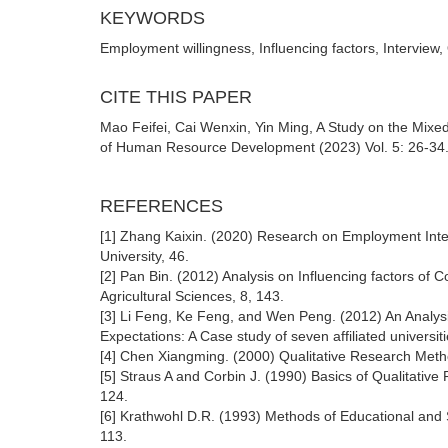
KEYWORDS
Employment willingness, Influencing factors, Interview,
CITE THIS PAPER
Mao Feifei, Cai Wenxin, Yin Ming, A Study on the Mixed
of Human Resource Development (2023) Vol. 5: 26-34. 
REFERENCES
[1] Zhang Kaixin. (2020) Research on Employment Inte
University, 46.
[2] Pan Bin. (2012) Analysis on Influencing factors of Co
Agricultural Sciences, 8, 143.
[3] Li Feng, Ke Feng, and Wen Peng. (2012) An Analysis
Expectations: A Case study of seven affiliated univers
[4] Chen Xiangming. (2000) Qualitative Research Meth
[5] Straus A and Corbin J. (1990) Basics of Qualitat
124.
[6] Krathwohl D.R. (1993) Methods of Educational and
113.