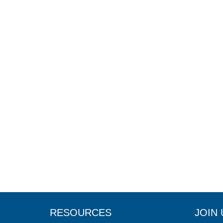
RESOURCES
JOIN 