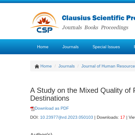
Home
Journals
Special Issues
Home
Journals
Journal of Human Resourc
A Study on the Mixed Quality of 
Destinations
Download as PDF
DOI:
10.23977/jhrd.2023.050103
| Downloads:
17
| Vi