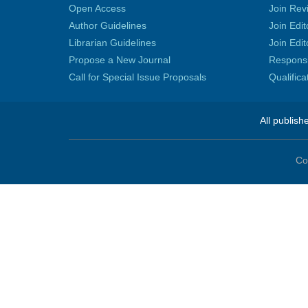
Open Access
Join Rev
Author Guidelines
Join Edit
Librarian Guidelines
Join Edit
Propose a New Journal
Responsib
Call for Special Issue Proposals
Qualific
All publish
Co