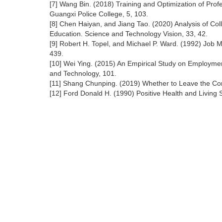
[7] Wang Bin. (2018) Training and Optimization of Profes
Guangxi Police College, 5, 103.
[8] Chen Haiyan, and Jiang Tao. (2020) Analysis of Col
Education. Science and Technology Vision, 33, 42.
[9] Robert H. Topel, and Michael P. Ward. (1992) Job 
439.
[10] Wei Ying. (2015) An Empirical Study on Employmen
and Technology, 101.
[11] Shang Chunping. (2019) Whether to Leave the Co
[12] Ford Donald H. (1990) Positive Health and Living