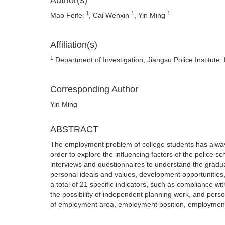
Author(s)
1
1
1
Mao Feifei
, Cai Wenxin
, Yin Ming
Affiliation(s)
1
Department of Investigation, Jiangsu Police Institute,
Corresponding Author
Yin Ming
ABSTRACT
The employment problem of college students has alway
order to explore the influencing factors of the police sc
interviews and questionnaires to understand the graduat
personal ideals and values, development opportunities
a total of 21 specific indicators, such as compliance w
the possibility of independent planning work, and pers
of employment area, employment position, employment