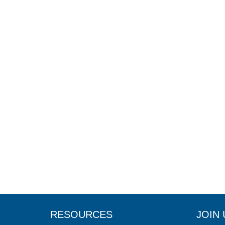
RESOURCES
JOIN 