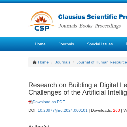
Home
Journals
Special Issues
Home
Journals
Journal of Human Resourc
Research on Building a Digital 
Challenges of the Artificial Intell
Download as PDF
DOI:
10.23977/jhrd.2024.060101
| Downloads:
263
| V