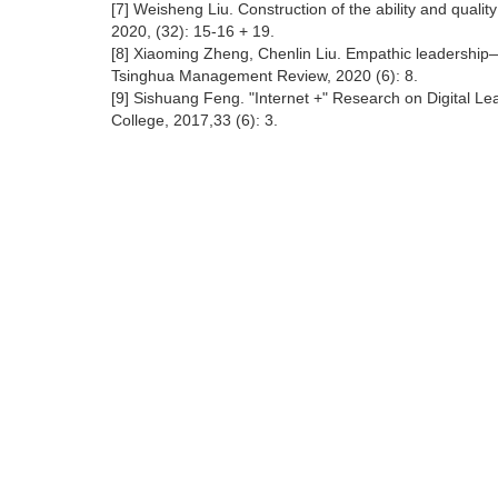
[7] Weisheng Liu. Construction of the ability and quality
2020, (32): 15-16 + 19.
[8] Xiaoming Zheng, Chenlin Liu. Empathic leadership—N
Tsinghua Management Review, 2020 (6): 8.
[9] Sishuang Feng. "Internet +" Research on Digital Lead
College, 2017,33 (6): 3.