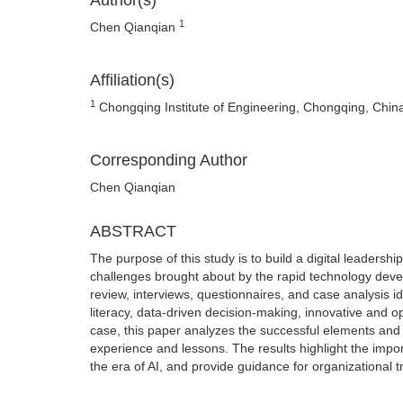
Author(s)
1
Chen Qianqian
Affiliation(s)
1
Chongqing Institute of Engineering, Chongqing, Chin
Corresponding Author
Chen Qianqian
ABSTRACT
The purpose of this study is to build a digital leadership
challenges brought about by the rapid technology devel
review, interviews, questionnaires, and case analysis i
literacy, data-driven decision-making, innovative and
case, this paper analyzes the successful elements and ef
experience and lessons. The results highlight the impor
the era of AI, and provide guidance for organizational