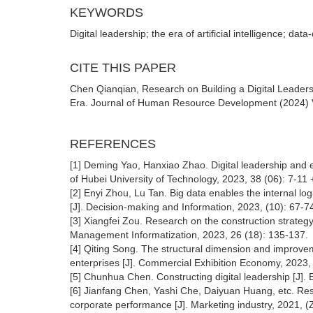
KEYWORDS
Digital leadership; the era of artificial intelligence; d
CITE THIS PAPER
Chen Qianqian, Research on Building a Digital Leadersh
Era. Journal of Human Resource Development (2024) Vol
REFERENCES
[1] Deming Yao, Hanxiao Zhao. Digital leadership and e
of Hubei University of Technology, 2023, 38 (06): 7-11 
[2] Enyi Zhou, Lu Tan. Big data enables the internal logi
[J]. Decision-making and Information, 2023, (10): 67-7
[3] Xiangfei Zou. Research on the construction strategy 
Management Informatization, 2023, 26 (18): 135-137.
[4] Qiting Song. The structural dimension and improveme
enterprises [J]. Commercial Exhibition Economy, 2023, 
[5] Chunhua Chen. Constructing digital leadership [J]. 
[6] Jianfang Chen, Yashi Che, Daiyuan Huang, etc. Re
corporate performance [J]. Marketing industry, 2021, (