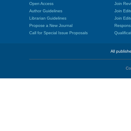
Open Access
Join Rev
Author Guidelines
Join Edit
Librarian Guidelines
Join Edit
Propose a New Journal
Responsib
Call for Special Issue Proposals
Qualific
All publish
Co