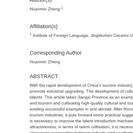
Author(s)
1
Huanmin Zheng
Affiliation(s)
1
Institute of Foreign Language, Jingdezhen Ceramic Un
Corresponding Author
Huanmin Zheng
ABSTRACT
With the rapid development of China's tourism industry
promote industrial upgrading. The development of cultu
talents. This article takes Jiangxi Province as an examp
and tourism and cultivating high-quality cultural and to
existing successful examples in and abroad. After thoro
tourism industries, it puts forward some practical suggest
is necessary to improve the talent introduction mechan
attractiveness; in terms of talent cultivation, it is nece
encourage cooperation between industry and academi