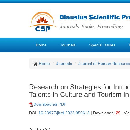
Home
Journals
Special Issues
Home
Journals
Journal of Human Resourc
Research on Strategies for Intro
Talents in Culture and Tourism in
Download as PDF
DOI:
10.23977/jhrd.2023.050613
| Downloads:
29
| Vi