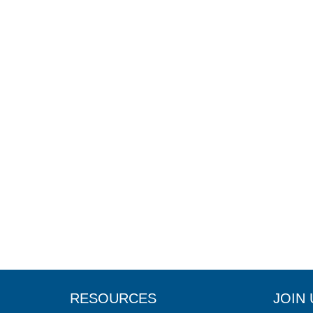
RESOURCES
JOIN 