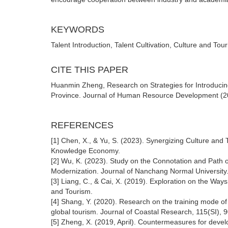
KEYWORDS
Talent Introduction, Talent Cultivation, Culture and Tou
CITE THIS PAPER
Huanmin Zheng, Research on Strategies for Introducing 
Province. Journal of Human Resource Development (202
REFERENCES
[1] Chen, X., & Yu, S. (2023). Synergizing Culture and
Knowledge Economy.
[2] Wu, K. (2023). Study on the Connotation and Path 
Modernization. Journal of Nanchang Normal University
[3] Liang, C., & Cai, X. (2019). Exploration on the Way
and Tourism.
[4] Shang, Y. (2020). Research on the training mode of
global tourism. Journal of Coastal Research, 115(SI), 
[5] Zheng, X. (2019, April). Countermeasures for devel