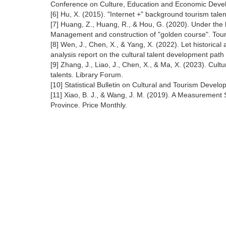
Conference on Culture, Education and Economic Devel
[6] Hu, X. (2015). "Internet +" background tourism tal
[7] Huang, Z., Huang, R., & Hou, G. (2020). Under the 
Management and construction of "golden course". Tou
[8] Wen, J., Chen, X., & Yang, X. (2022). Let historical 
analysis report on the cultural talent development path of
[9] Zhang, J., Liao, J., Chen, X., & Ma, X. (2023). Cult
talents. Library Forum.
[10] Statistical Bulletin on Cultural and Tourism Devel
[11] Xiao, B. J., & Wang, J. M. (2019). A Measurement 
Province. Price Monthly.