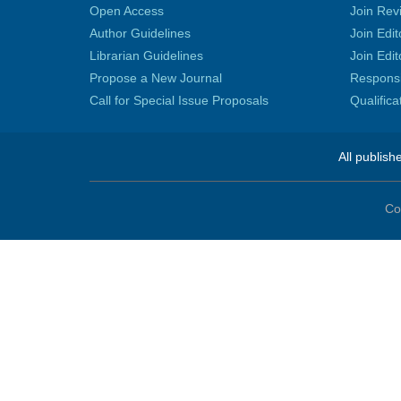
Open Access
Join Rev
Author Guidelines
Join Edit
Librarian Guidelines
Join Edit
Propose a New Journal
Responsib
Call for Special Issue Proposals
Qualific
All publish
Co