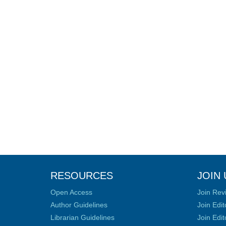
RESOURCES
JOIN 
Open Access
Join Rev
Author Guidelines
Join Edit
Librarian Guidelines
Join Edit