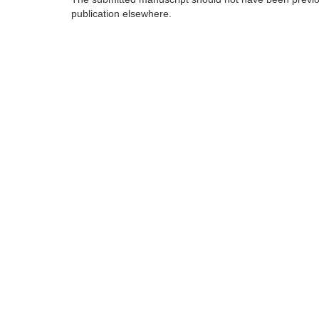
publication elsewhere.