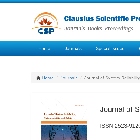
Home
Journals
Special Issues
Home
Journals
Journal of System Reliability
Journal of S
ISSN 2523-912