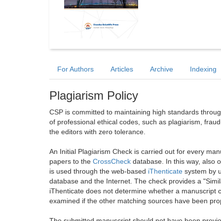
For Authors
Articles
Archive
Indexing
Plagiarism Policy
CSP is committed to maintaining high standards through 
of professional ethical codes, such as plagiarism, frau
the editors with zero tolerance.
An Initial Plagiarism Check is carried out for every m
papers to the
CrossCheck
database. In this way, also
is used through the web-based
iThenticate
system by u
database and the Internet. The check provides a "Simil
iThenticate does not determine whether a manuscript co
examined if the other matching sources have been prop
The submitted manuscript should not have been previou