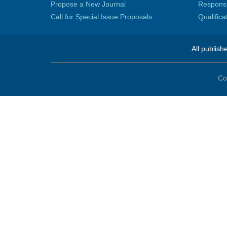
Propose a New Journal
Responsib
Call for Special Issue Proposals
Qualific
All publish
Co