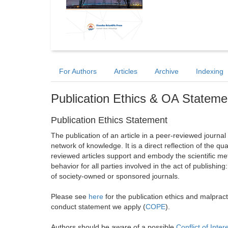
For Authors
Articles
Archive
Indexing
Publication Ethics & OA Stateme
Publication Ethics Statement
The publication of an article in a peer-reviewed journa
network of knowledge. It is a direct reflection of the qu
reviewed articles support and embody the scientific met
behavior for all parties involved in the act of publishing
of society-owned or sponsored journals.
Please see
here
for the publication ethics and malprac
conduct statement we apply (
COPE
).
Authors should be aware of a possible
Conflict of Inter