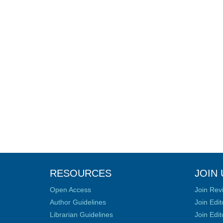
RESOURCES
JOIN 
Open Access
Join Rev
Author Guidelines
Join Edit
Librarian Guidelines
Join Edit