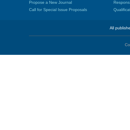
Propose a New Journal
Responsib
Call for Special Issue Proposals
Qualific
All publish
Co