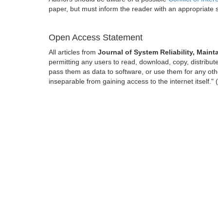
paper, but must inform the reader with an appropriate
Open Access Statement
All articles from
Journal of System Reliability, Maint
permitting any users to read, download, copy, distribute, 
pass them as data to software, or use them for any other
inseparable from gaining access to the internet itself.