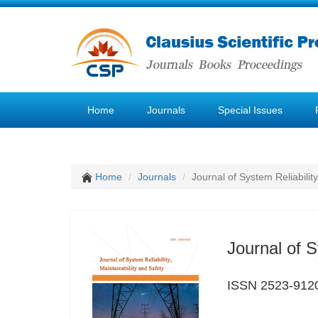
Home
Journals
Special Issues
Home
Journals
Journal of System Reliability
Journal of S
ISSN 2523-912