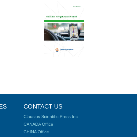
ES
CONTACT US
Clausius Scientific Press Inc.
CANADA Office
CHINA Office