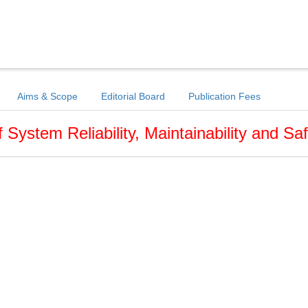
Aims & Scope
Editorial Board
Publication Fees
f System Reliability, Maintainability and Sa