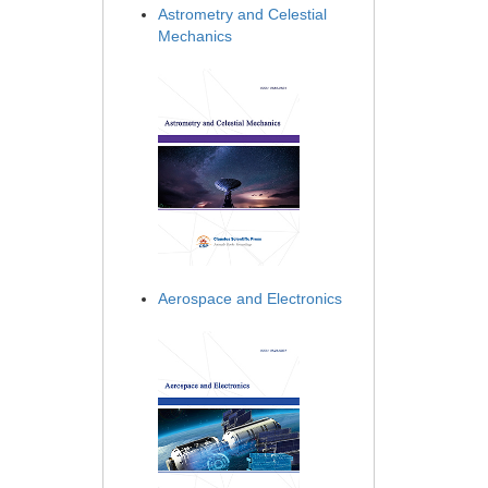
Astrometry and Celestial
Mechanics
Aerospace and Electronics