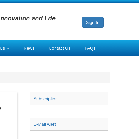
Innovation and Life
Sign In
 Us
News
Contact Us
FAQs
Subscription
y
E-Mail Alert