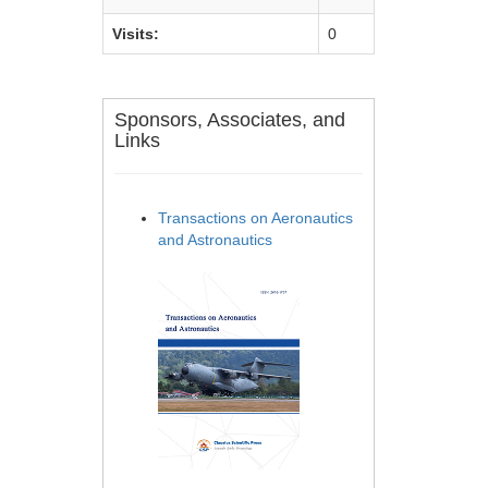
Visits:
0
Sponsors, Associates, and
Links
Transactions on Aeronautics
and Astronautics