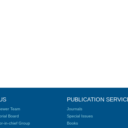
US
PUBLICATION SERVIC
iewer Team
Journals
orial Board
Special Issues
or-in-chief Group
Books