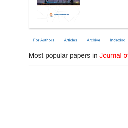
For Authors
Articles
Archive
Indexing
Most popular papers in
Journal o