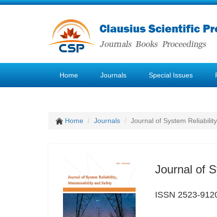
Home
Journals
Special Issues
Home
Journals
Journal of System Reliability
Journal of S
ISSN 2523-912