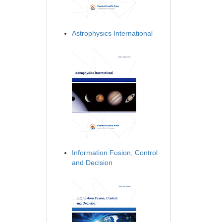
Astrophysics International
Information Fusion, Control
and Decision