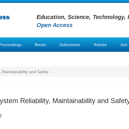
Education, Science, Technology, 
Open Access
Proceedings
Books
Submission
Articles
Join
, Maintainability and Safety
ystem Reliability, Maintainability and Safet
0