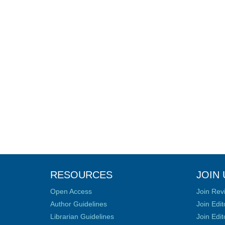
RESOURCES
JOIN 
Open Access
Join Rev
Author Guidelines
Join Edit
Librarian Guidelines
Join Edit