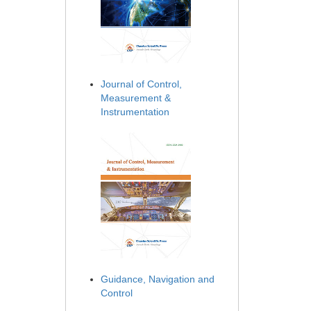
Journal of Control,
Measurement &
Instrumentation
Guidance, Navigation and
Control