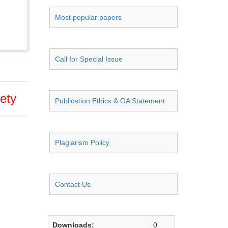
Most popular papers
Call for Special Issue
fety
Publication Ethics & OA Statement
Plagiarism Policy
Contact Us
Downloads:
0