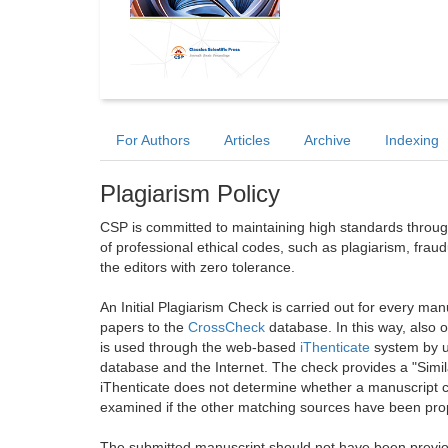
For Authors
Articles
Archive
Indexing
Plagiarism Policy
CSP is committed to maintaining high standards through 
of professional ethical codes, such as plagiarism, frau
the editors with zero tolerance.
An Initial Plagiarism Check is carried out for every m
papers to the
CrossCheck
database. In this way, also
is used through the web-based
iThenticate
system by u
database and the Internet. The check provides a "Simil
iThenticate does not determine whether a manuscript co
examined if the other matching sources have been prop
The submitted manuscript should not have been previou