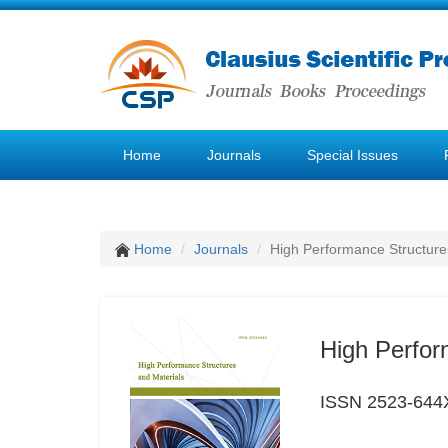
Home
Journals
Special Issues
Home
Journals
High Performance Structure
High Perfor
ISSN 2523-644