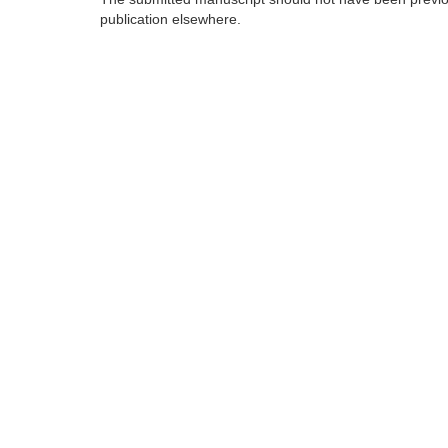
publication elsewhere.