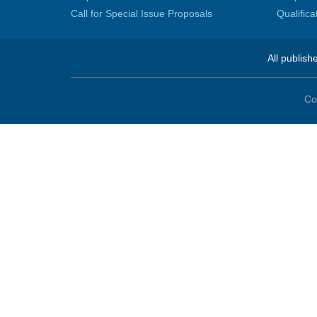
Call for Special Issue Proposals
Qualific
All publish
Co