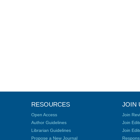
RESOURCES
JOIN 
Open Access
Join Rev
Author Guidelines
Join Edit
Librarian Guidelines
Join Edit
Propose a New Journal
Responsib