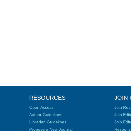
RESOURCES
JOIN 
Open Access
Join Rev
Author Guidelines
Join Edit
Librarian Guidelines
Join Edit
Propose a New Journal
Responsib