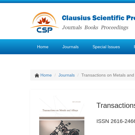
Home
Journals
Special Issues
Home
Journals
Transactions on Metals and 
Transaction
ISSN 2616-246