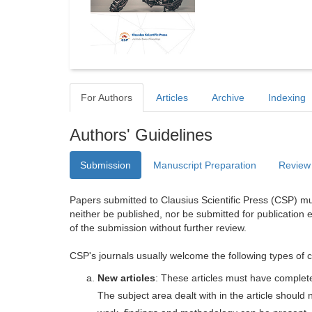
For Authors
Articles
Archive
Indexing
Authors' Guidelines
Submission
Manuscript Preparation
Review
Papers submitted to Clausius Scientific Press (CSP) mus
neither be published, nor be submitted for publication e
of the submission without further review.
CSP's journals usually welcome the following types of c
New articles
: These articles must have completel
The subject area dealt with in the article shoul