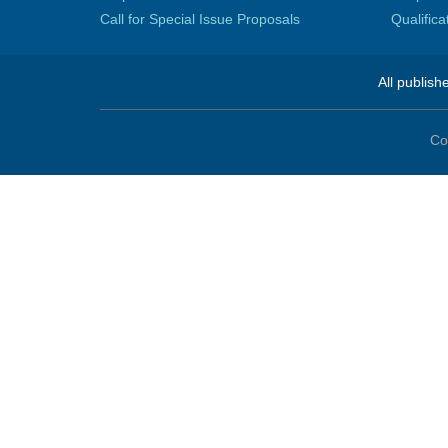
Call for Special Issue Proposals
Qualific
All publish
Co