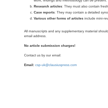
work, findings and methodology can be present.
Research articles
: They must also contain fres
Case reports
: They may contain a detailed synop
Various other forms of articles
include mini-rev
All manuscripts and any supplementary material shoul
email address.
No article submission charges!
Contact us by our email:
Email:
csp-uk@clausiuspress.com