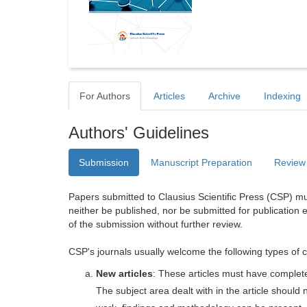
For Authors
Articles
Archive
Indexing
Authors' Guidelines
Submission
Manuscript Preparation
Review
Papers submitted to Clausius Scientific Press (CSP) mus
neither be published, nor be submitted for publication e
of the submission without further review.
CSP's journals usually welcome the following types of c
New articles
: These articles must have completel
The subject area dealt with in the article shoul