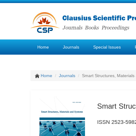
Home
Journals
Special Issues
Home
Journals
Smart Structures, Material
Smart Struc
ISSN 2523-598