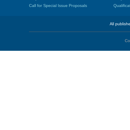
Call for Special Issue Proposals
Qualific
All publish
Co