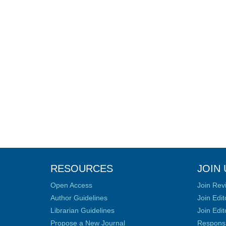
RESOURCES
JOIN 
Open Access
Join Rev
Author Guidelines
Join Edit
Librarian Guidelines
Join Edit
Propose a New Journal
Responsib