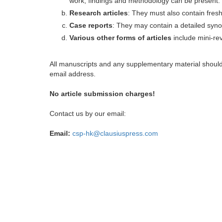
work, findings and methodology can be present.
Research articles
: They must also contain fres
Case reports
: They may contain a detailed synop
Various other forms of articles
include mini-rev
All manuscripts and any supplementary material shoul
email address.
No article submission charges!
Contact us by our email:
Email:
csp-hk@clausiuspress.com