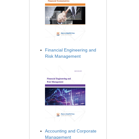
Financial Engineering and
Risk Management
Accounting and Corporate
Management