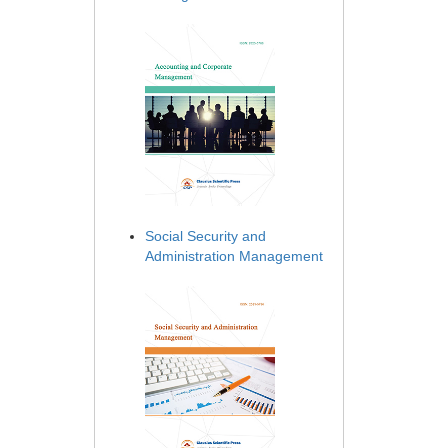
Social Security and
Administration Management