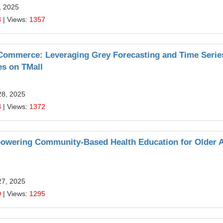
, 2025
3
| Views:
1357
E-Commerce: Leveraging Grey Forecasting and Time Serie
es on TMall
28, 2025
8
| Views:
1372
 Empowering Community-Based Health Education for Older 
27, 2025
0
| Views:
1295