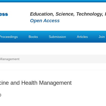
Education, Science, Technology, 
Open Access
Proceedings
Books
Submission
Articles
Join
h Management
icine and Health Management
0