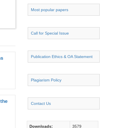
Most popular papers
Call for Special Issue
Publication Ethics & OA Statement
ns
Plagiarism Policy
 the
Contact Us
Downloads:
3579