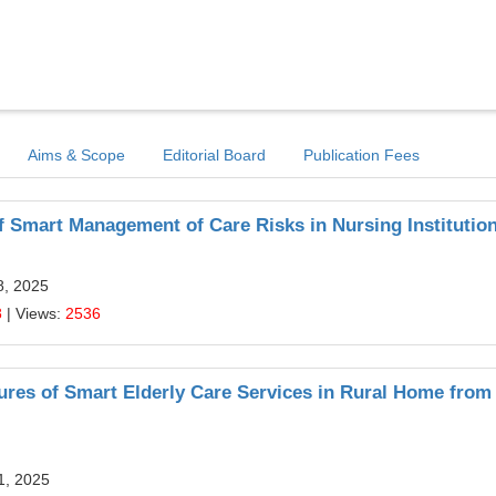
Aims & Scope
Editorial Board
Publication Fees
Smart Management of Care Risks in Nursing Institutio
8, 2025
8
| Views:
2536
res of Smart Elderly Care Services in Rural Home from
11, 2025