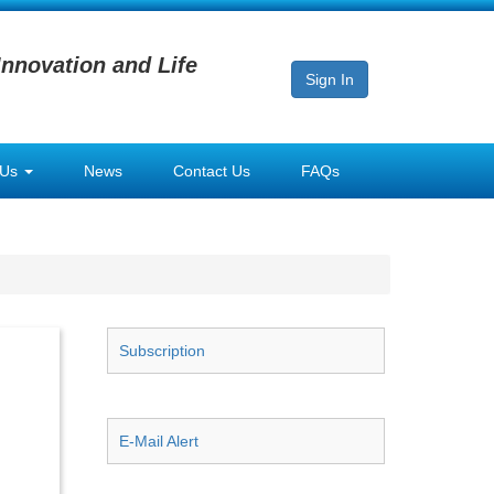
Innovation and Life
Sign In
 Us
News
Contact Us
FAQs
Subscription
E-Mail Alert