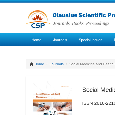
Home
Journals
Special Issues
Home
Journals
Social Medicine and Healt
Social Med
ISSN 2616-221