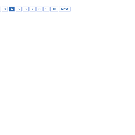
3
4
5
6
7
8
9
10
Next