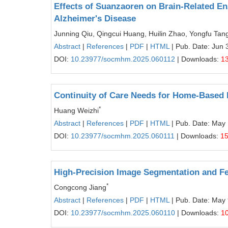
Effects of Suanzaoren on Brain-Related E
Alzheimer's Disease
Junning Qiu, Qingcui Huang, Huilin Zhao, Yongfu Tan
Abstract
|
References
|
PDF
|
HTML
| Pub. Date: Jun 
DOI:
10.23977/socmhm.2025.060112
| Downloads:
1
Continuity of Care Needs for Home-Based Re
*
Huang Weizhi
Abstract
|
References
|
PDF
|
HTML
| Pub. Date: May
DOI:
10.23977/socmhm.2025.060111
| Downloads:
1
High-Precision Image Segmentation and Fea
*
Congcong Jiang
Abstract
|
References
|
PDF
|
HTML
| Pub. Date: May 
DOI:
10.23977/socmhm.2025.060110
| Downloads:
1