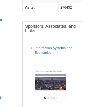
Visits:
276432
on
Sponsors, Associates, and
Links
Information Systems and
Economics
el