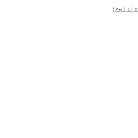
Prev
1
2