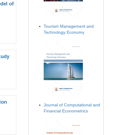
del of
Tourism Management and
Technology Economy
tudy
ion
Journal of Computational and
Financial Econometrics