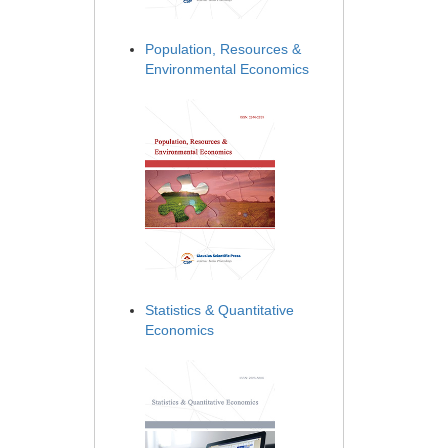
Population, Resources &
Environmental Economics
Statistics & Quantitative
Economics