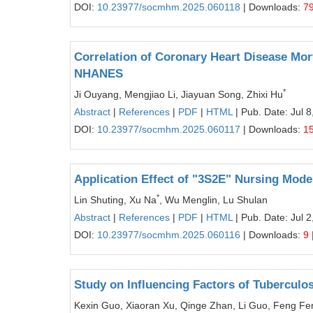
DOI:
10.23977/socmhm.2025.060118
| Downloads:
7
Correlation of Coronary Heart Disease Mor
NHANES
*
Ji Ouyang, Mengjiao Li, Jiayuan Song, Zhixi Hu
Abstract
|
References
|
PDF
|
HTML
| Pub. Date: Jul 8
DOI:
10.23977/socmhm.2025.060117
| Downloads:
1
Application Effect of "3S2E" Nursing Model
*
Lin Shuting, Xu Na
, Wu Menglin, Lu Shulan
Abstract
|
References
|
PDF
|
HTML
| Pub. Date: Jul 2
DOI:
10.23977/socmhm.2025.060116
| Downloads:
9
Study on Influencing Factors of Tuberculo
Kexin Guo, Xiaoran Xu, Qinge Zhan, Li Guo, Feng Fe