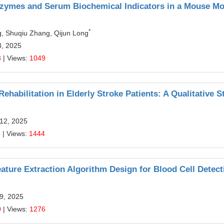
nzymes and Serum Biochemical Indicators in a Mouse Mo
*
g, Shuqiu Zhang, Qijun Long
3, 2025
3
| Views:
1049
habilitation in Elderly Stroke Patients: A Qualitative S
 12, 2025
5
| Views:
1444
ture Extraction Algorithm Design for Blood Cell Detect
9, 2025
0
| Views:
1276