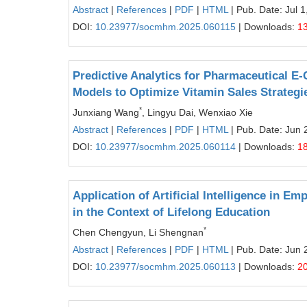
Abstract
|
References
|
PDF
|
HTML
| Pub. Date: Jul 1
DOI:
10.23977/socmhm.2025.060115
| Downloads:
1
Predictive Analytics for Pharmaceutical 
Models to Optimize Vitamin Sales Strategi
*
Junxiang Wang
, Lingyu Dai, Wenxiao Xie
Abstract
|
References
|
PDF
|
HTML
| Pub. Date: Jun 
DOI:
10.23977/socmhm.2025.060114
| Downloads:
1
Application of Artificial Intelligence in
in the Context of Lifelong Education
*
Chen Chengyun, Li Shengnan
Abstract
|
References
|
PDF
|
HTML
| Pub. Date: Jun 
DOI:
10.23977/socmhm.2025.060113
| Downloads:
2