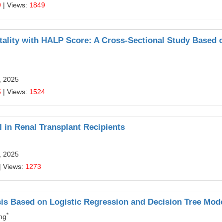
9
| Views:
1849
tality with HALP Score: A Cross-Sectional Study Based 
, 2025
5
| Views:
1524
 in Renal Transplant Recipients
, 2025
| Views:
1273
sis Based on Logistic Regression and Decision Tree Mod
*
ng