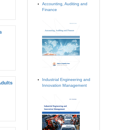
Accounting, Auditing and
Finance
s
Industrial Engineering and
Adults
Innovation Management