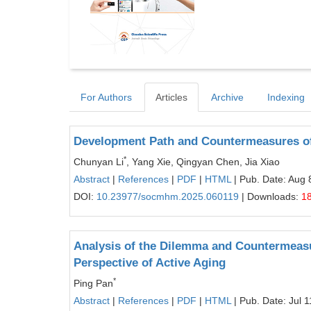
For Authors
Articles
Archive
Indexing
Development Path and Countermeasures of 
*
Chunyan Li
, Yang Xie, Qingyan Chen, Jia Xiao
Abstract
|
References
|
PDF
|
HTML
| Pub. Date: Aug 
DOI:
10.23977/socmhm.2025.060119
| Downloads:
1
Analysis of the Dilemma and Countermeasu
Perspective of Active Aging
*
Ping Pan
Abstract
|
References
|
PDF
|
HTML
| Pub. Date: Jul 