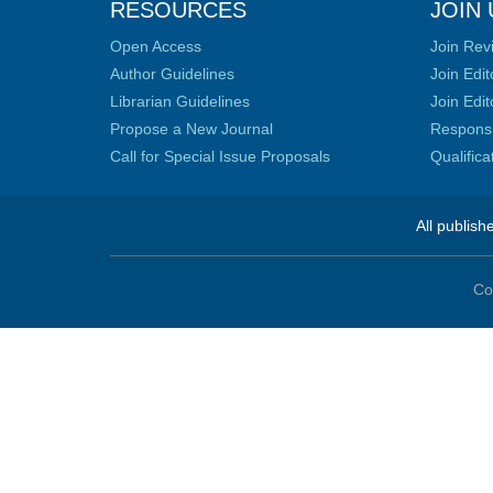
RESOURCES
JOIN 
Open Access
Join Rev
Author Guidelines
Join Edit
Librarian Guidelines
Join Edit
Propose a New Journal
Responsib
Call for Special Issue Proposals
Qualific
All publish
Co