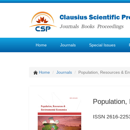
Home
Journals
Special Issues
Home
Journals
Population, Resources & E
Population,
ISSN 2616-225