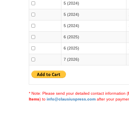
5 (2024)
5 (2024)
5 (2024)
6 (2025)
6 (2025)
7 (2026)
* Note: Please send your detailed contact information (
Items
) to
info@clausiuspress.com
after your payment