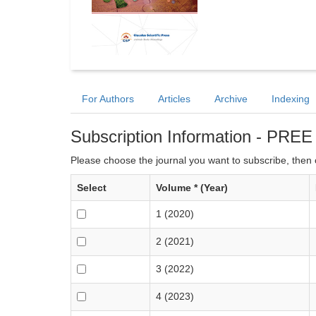
For Authors
Articles
Archive
Indexing
Subscription Information - PREE
Please choose the journal you want to subscribe, then c
Select
Volume * (Year)
1 (2020)
2 (2021)
3 (2022)
4 (2023)