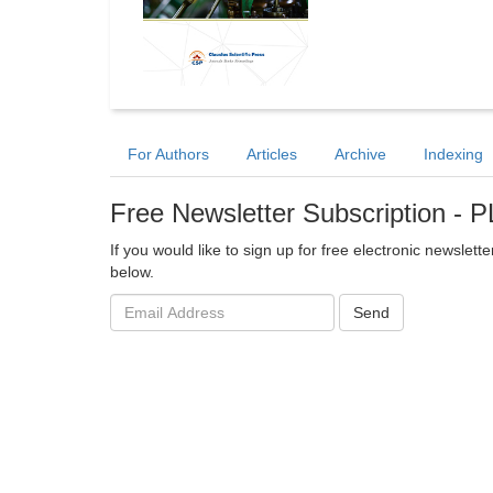
For Authors
Articles
Archive
Indexing
Free Newsletter Subscription -
If you would like to sign up for free electronic newslett
below.
Email
Send
address: