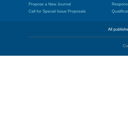
Propose a New Journal
Responsib
Call for Special Issue Proposals
Qualific
All publish
Co