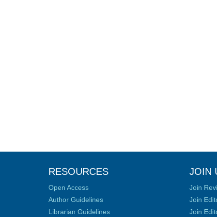
RESOURCES
JOIN 
Open Access
Join Rev
Author Guidelines
Join Edit
Librarian Guidelines
Join Edit