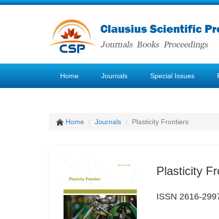
Home
Journals
Special Issues
Home
Journals
Plasticity Frontiers
Plasticity Fr
ISSN 2616-299